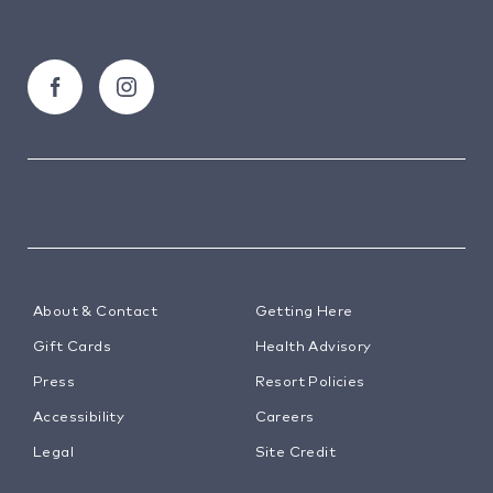
About & Contact
Getting Here
Gift Cards
Health Advisory
Press
Resort Policies
Accessibility
Careers
Legal
Site Credit