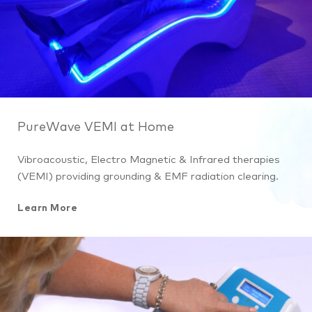
PureWave VEMI at Home
Vibroacoustic, Electro Magnetic & Infrared therapies
(VEMI) providing grounding & EMF radiation clearing.
Learn More