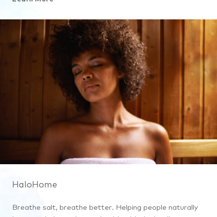
HaloHome
Breathe salt, breathe better. Helping people naturally