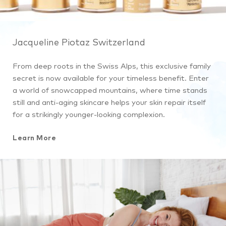
Jacqueline Piotaz Switzerland
From deep roots in the Swiss Alps, this exclusive family
secret is now available for your timeless benefit. Enter
a world of snowcapped mountains, where time stands
still and anti-aging skincare helps your skin repair itself
for a strikingly younger-looking complexion.
Learn More