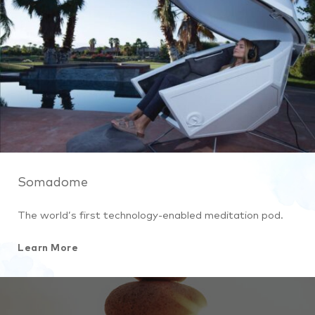
Somadome
The world’s first technology-enabled meditation pod.
Learn More