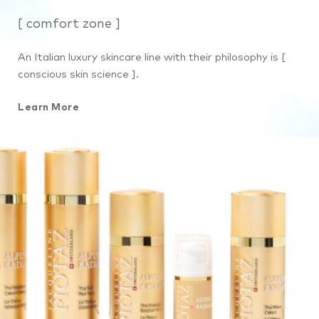
[ comfort zone ]
An Italian luxury skincare line with their philosophy is [
conscious skin science ].
Learn More