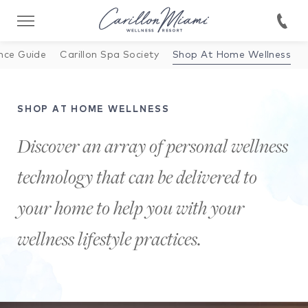
nce Guide
Carillon Spa Society
Shop At Home Wellness
SHOP AT HOME WELLNESS
Discover an array of personal wellness
technology that can be delivered to
your home to help you with your
wellness lifestyle practices.