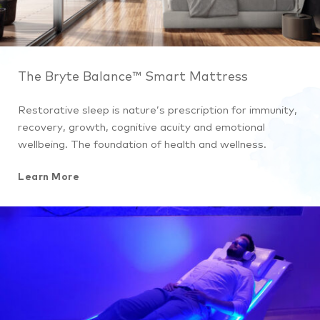
The Bryte Balance™ Smart Mattress
Restorative sleep is nature’s prescription for immunity,
recovery, growth, cognitive acuity and emotional
wellbeing. The foundation of health and wellness.
Learn More