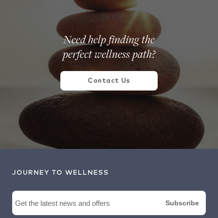
Need help finding the
perfect wellness path?
Contact Us
JOURNEY TO WELLNESS