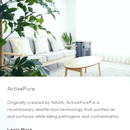
ActivePure
Originally created by NASA, ActivePure® is a
revolutionary disinfection technology that purifies air
and surfaces while killing pathogens and contaminants.
Learn More