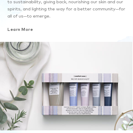
to sustainability, giving back, nourishing our skin and our
spirits, and lighting the way for a better community—for
all of us—to emerge.
Learn More