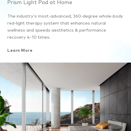
Prism Light Pod at Home
The industry’s most-advanced, 360-degree whole-body
red-light therapy system that enhances natural
wellness and speeds aesthetics & performance
recovery 4-10 times.
Learn More