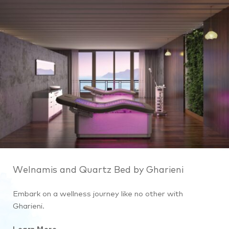
Welnamis and Quartz Bed by Gharieni
Embark on a wellness journey like no other with
Gharieni.