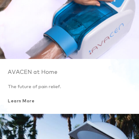
AVACEN at Home
The future of pain relief.
Learn More