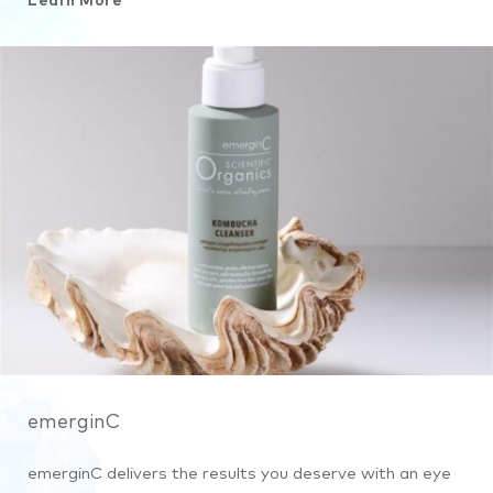
Learn More
emerginC
emerginC delivers the results you deserve with an eye