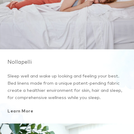
Nollapelli
Sleep well and wake up looking and feeling your best.
Bed linens made from a unique patent-pending fabric
create a healthier environment for skin, hair and sleep,
for comprehensive wellness while you sleep.
Learn More