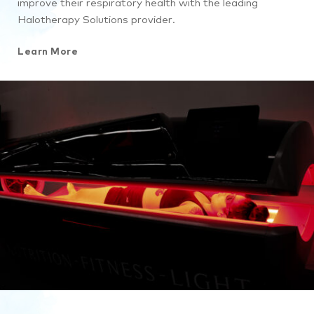
improve their respiratory health with the leading
Halotherapy Solutions provider.
Learn More