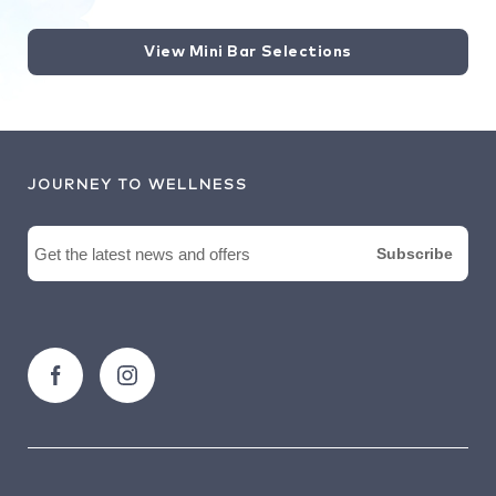
View Mini Bar Selections
JOURNEY TO WELLNESS