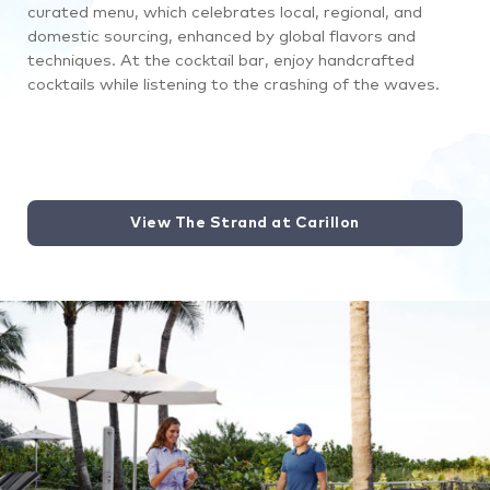
curated menu, which celebrates local, regional, and
domestic sourcing, enhanced by global flavors and
techniques
. At the cocktail bar, enjoy handcrafted
cocktails while listening to the crashing of the waves.
View The Strand at Carillon