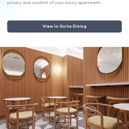
privacy and comfort of your luxury apartment.
View In-Suite Dining