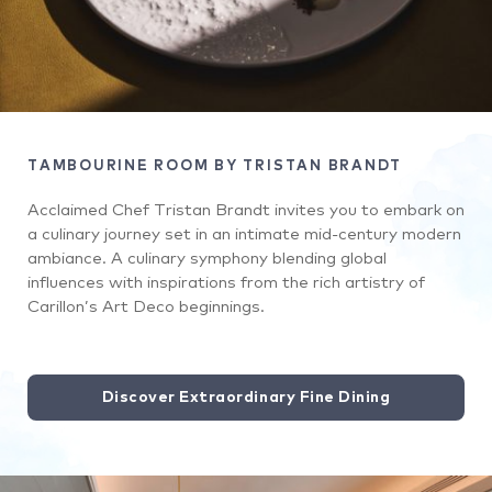
TAMBOURINE ROOM BY TRISTAN BRANDT
Acclaimed Chef Tristan Brandt invites you to embark on
a culinary journey set in an intimate mid-century modern
ambiance. A culinary symphony blending global
influences with inspirations from the rich artistry of
Carillon’s Art Deco beginnings.
Discover Extraordinary Fine Dining