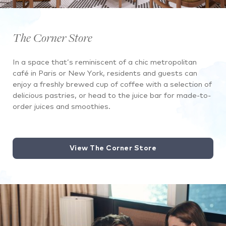
The Corner Store
In a space that’s reminiscent of a chic metropolitan
café in Paris or New York, residents and guests can
enjoy a freshly brewed cup of coffee with a selection of
delicious pastries, or head to the juice bar for made-to-
order juices and smoothies.
View The Corner Store