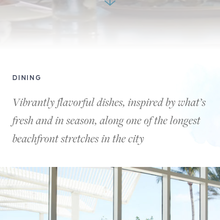
Two
men
DINING
and
two
Vibrantly flavorful dishes, inspired by what’s
women
fresh and in season, along one of the longest
are
enjoying
beachfront stretches in the city
a
lovely
dinner
together
chatting
at
a