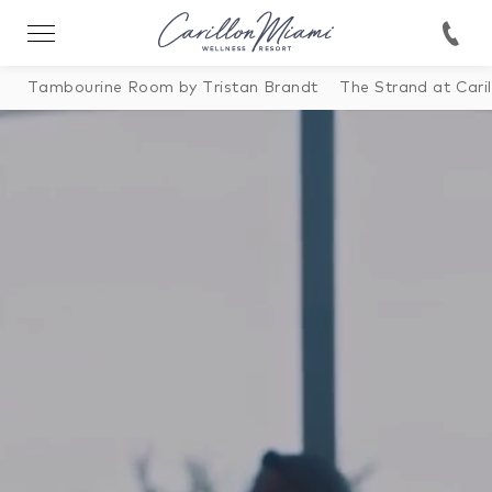
Tambourine Room by Tristan Brandt
The Strand at Caril