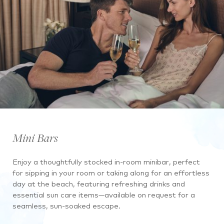
Mini Bars
Enjoy a thoughtfully stocked in-room minibar, perfect
for sipping in your room or taking along for an effortless
day at the beach, featuring refreshing drinks and
essential sun care items—available on request for a
seamless, sun-soaked escape.