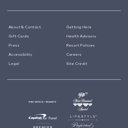
About & Contact
Getting Here
Gift Cards
Health Advisory
Press
Resort Policies
Accessibility
Careers
Legal
Site Credit