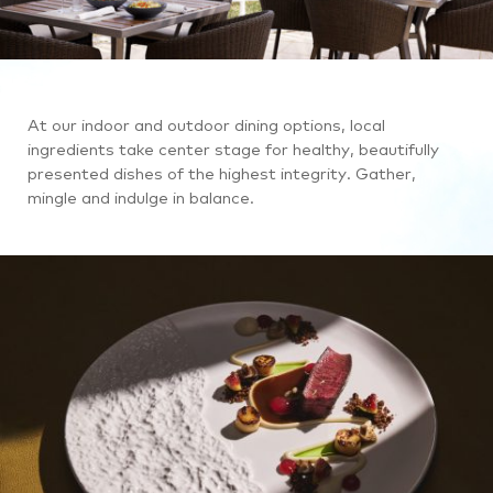
At our indoor and outdoor dining options, local
ingredients take center stage for healthy, beautifully
presented dishes of the highest integrity. Gather,
mingle and indulge in balance.