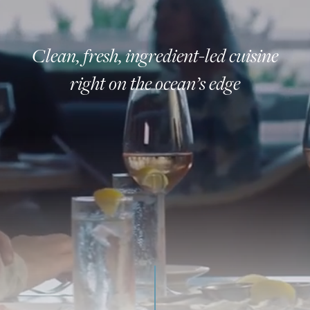
Clean, fresh, ingredient-led cuisine
right on the ocean’s edge