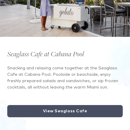
Seaglass Cafe at Cabana Pool
Snacking and relaxing come together at the Seaglass
Cafe at Cabana Pool. Poolside or beachside, enjoy
freshly prepared salads and sandwiches, or sip frozen
cocktails, all without leaving the warm Miami sun.
View Seaglass Cafe