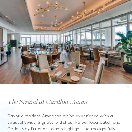
The Strand at Carillon Miami
Savor a modern American dining experience with a
coastal twist. Signature dishes like our local catch and
Cedar Key littleneck clams highlight the thoughtfully