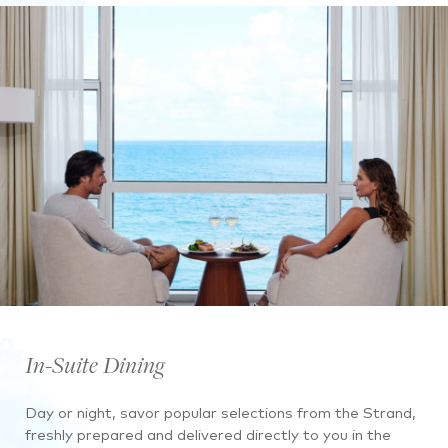
In-Suite Dining
Day or night, savor popular selections from the Strand,
freshly prepared and delivered directly to you in the