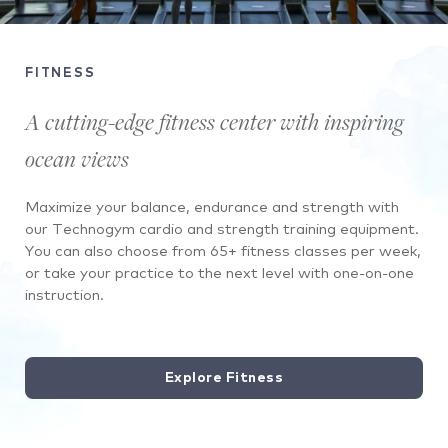
People
running
FITNESS
on
a
A cutting-edge fitness center with inspiring
treadmill
ocean views
in
front
Maximize your balance, endurance and strength with
of
our Technogym cardio and strength training equipment.
a
You can also choose from 65+ fitness classes per week,
picture
or take your practice to the next level with one-on-one
window
instruction.
with
palm
trees
outside.
Explore Fitness