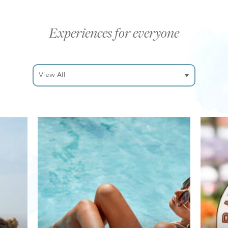
Experiences for everyone
Filter
Experiences