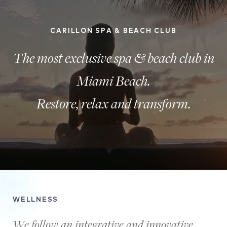
CARILLON SPA & BEACH CLUB
The most exclusive spa & beach club in
Miami Beach.
Restore, relax and transform.
A
view
WELLNESS
of
the
We follow an integrative and innovative