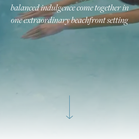
balanced indulgence come together in
one extraordinary beachfront setting