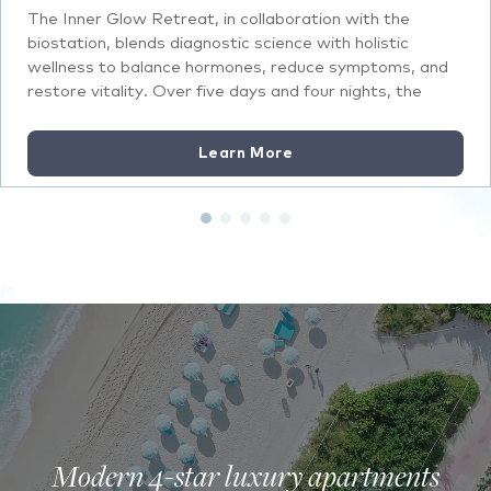
The Inner Glow Retreat, in collaboration with the
biostation, blends diagnostic science with holistic
wellness to balance hormones, reduce symptoms, and
restore vitality. Over five days and four nights, the
retreat focuses on aligning physical, mental, and
spiritual health through personalized plans and
Learn More
restorative treatments.
Modern 4-star luxury apartments