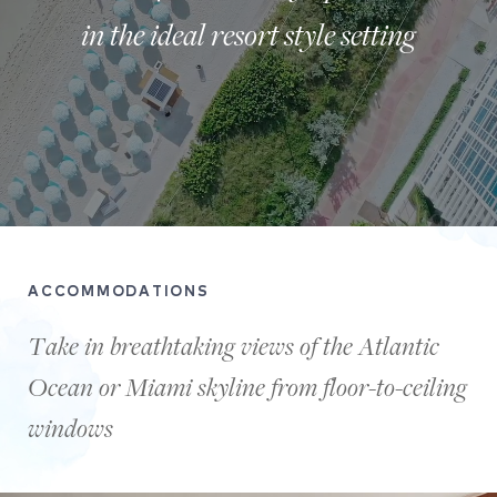
in the ideal resort style setting
A
birdseye
ACCOMMODATIONS
view
of
Take in breathtaking views of the Atlantic
people
Ocean or Miami skyline from floor-to-ceiling
walking
on
windows
the
sand
on