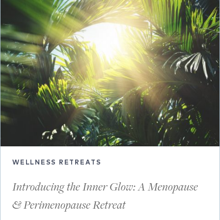
WELLNESS RETREATS
Introducing the Inner Glow: A Menopause
& Perimenopause Retreat