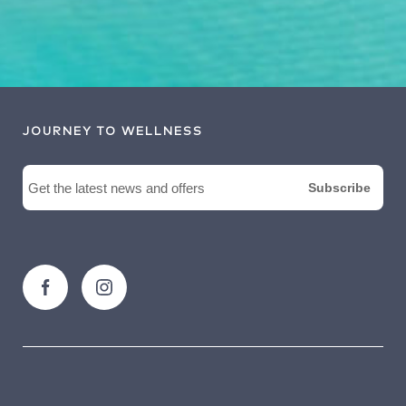
JOURNEY TO WELLNESS