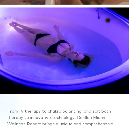
ocean.
A
close
up
view
of
a
woman
getting
a
facial.
Then,
we
see
a
different
From IV therapy to chakra balancing, and salt bath
woman
therapy to innovative technology, Carillon Miami
receiving
Wellness Resort brings a unique and comprehensive
spa