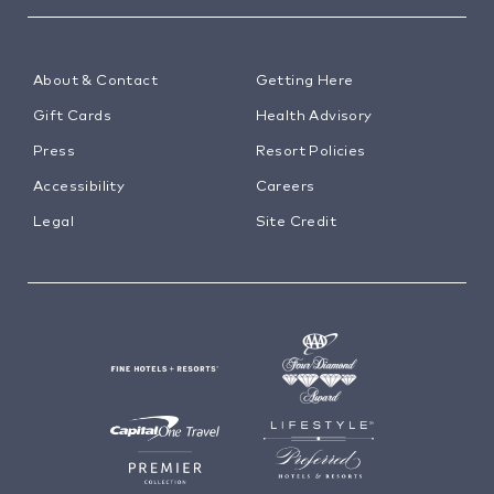
About & Contact
Getting Here
Gift Cards
Health Advisory
Press
Resort Policies
Accessibility
Careers
Legal
Site Credit