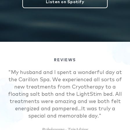
Listen on Spotify
REVIEWS
"My husband and I spent a wonderful day at
"I chose the Carillon because it had
the Carillon Spa. We experienced all sorts of
everything I needed for my self-care
new treatments from Cryotherapy to a
weekend. The room was fit with a
kitchen..the grounds are well kept. The staff
floating salt bath and the LightStim bed. All
at the beach...were so polite and helpful. But
treatments were amazing and we both felt
the best part was the spa and health &amp;
energized and pampered...It was truly a
wellness center. The treatments were
special and memorable day."
amazing and precisely what I needed to
Bwholovesspa - TripAdvisor