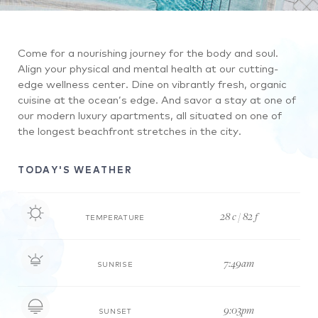
and
watching.
A
a
Then,
view
man
it
Come for a nourishing journey for the body and soul.
of
and
leads
Align your physical and mental health at our cutting-
the
woman
to
edge wellness center. Dine on vibrantly fresh, organic
beautiful
sharing
below
cuisine at the ocean’s edge. And savor a stay at one of
resort
a
the
our modern luxury apartments, all situated on one of
from
drink
pool,
the longest beachfront stretches in the city.
over
and
where
the
laughing
we
TODAY'S WEATHER
water
by
watch
on
the
two
the
pool.
people
28 c / 82 f
TEMPERATURE
beach.
ride
bikes
7:49am
through
SUNRISE
the
resort,
9:03pm
SUNSET
which