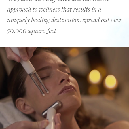
palm
approach to wellness that results in a
trees
during
uniquely healing destination, spread out over
sunset
over
70,000 square-feet
the
pool
and
by
the
ocean.
Then,
there
is
a
woman
meditating
by
the