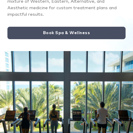
mixture of Western, Eastern, Alternative, and
treatment
Aesthetic medicine for custom treatment plans and
underneath
impactful results.
a
special
Book Spa & Wellness
light.