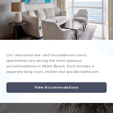
Our renovated one- and two-bedroom luxury
apartments are among the most spacious
accommodations in Miami Beach. Each includes a
separate living room, kitchen and spa-like bathroom.
View Accommodations