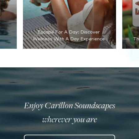
Escape For A Day: Discover
Wellness With A Day Experience
Th
Enjoy Carillon Soundscapes
wherever you are