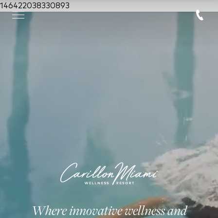
146422038330893
Where innovative wellness and