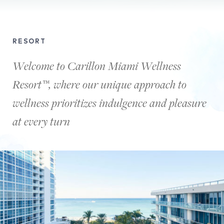
This
video
RESORT
shows
beautiful
Welcome to Carillon Miami Wellness
views
Resort™, where our unique approach to
of
the
wellness prioritizes indulgence and pleasure
palm
trees
at every turn
both
during
the
day
and
at
night.
It