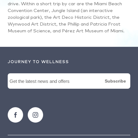
drive. Within a short trip by car are the Miami Beach
Convention Center, Jungle Island (an interactive
zoological park), the Art Deco Historic District, the
Wynwood Art District, the Phillip and Patricia Frost
Museum of Science, and Pérez Art Museum of Miami.
JOURNEY TO WELLNESS