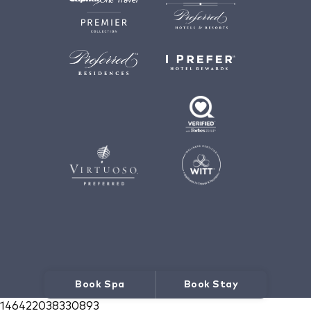
Book Spa
Book Stay
146422038330893