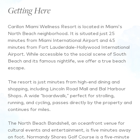
Getting Here
Carillon Miami Wellness Resort is located in Miami’s
North Beach neighborhood. It is situated just 25
minutes from Miami International Airport and 45
minutes from Fort Lauderdale-Hollywood International
Airport. While accessible to the social scene of South
Beach and its famous nightlife, we offer a true beach
escape.
The resort is just minutes from high-end dining and
shopping, including Lincoln Road Mall and Bal Harbour
Shops. A wide “boardwalk,” perfect for strolling,
running, and cycling, passes directly by the property and
continues for miles.
The North Beach Bandshell, an oceanfront venue for
cultural events and entertainment, is five minutes away
on foot. Normandy Shores Golf Course is a five-minute