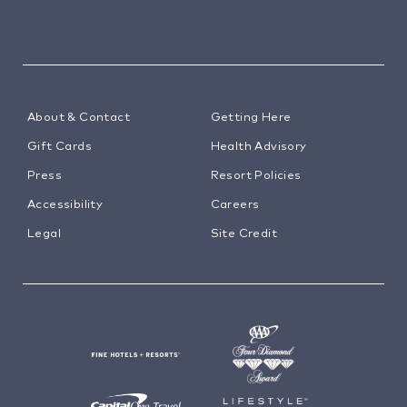
About & Contact
Getting Here
Gift Cards
Health Advisory
Press
Resort Policies
Accessibility
Careers
Legal
Site Credit