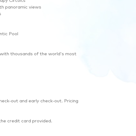
apy Circuits
ith panoramic views
s
ntic Pool
 with thousands of the world’s most
heck-out and early check-out. Pricing
the credit card provided.