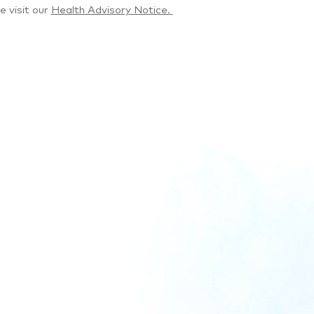
e visit our
Health Advisory Notice.