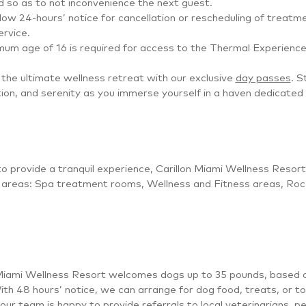
 so as to not inconvenience the next guest.
low 24-hours’ notice for cancellation or rescheduling of treatm
ervice.
um age of 16 is required for access to the Thermal Experience 
the ultimate wellness retreat with our exclusive
day passes
. S
ion, and serenity as you immerse yourself in a haven dedicated 
to provide a tranquil experience, Carillon Miami Wellness Resort 
g areas: Spa treatment rooms, Wellness and Fitness areas, Roc
Miami Wellness Resort welcomes dogs up to 35 pounds, based on 
ith 48 hours’ notice, we can arrange for dog food, treats, or toys
 our team is happy to provide referrals to local veterinarians, 