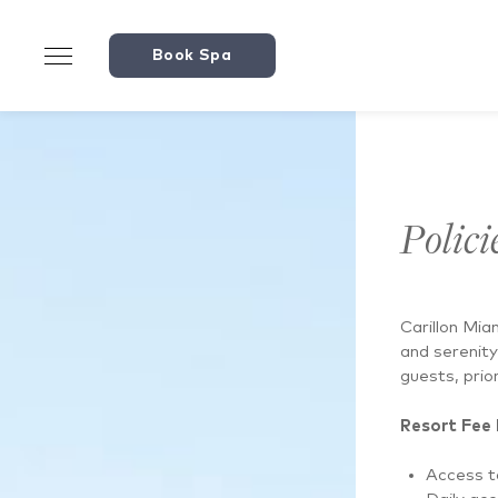
146422038330893
Book Spa
Polici
Carillon Mia
and serenity
guests, prior
Resort Fee 
Access to