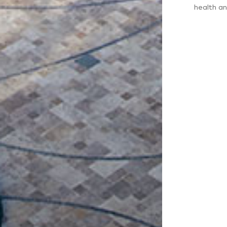
health an