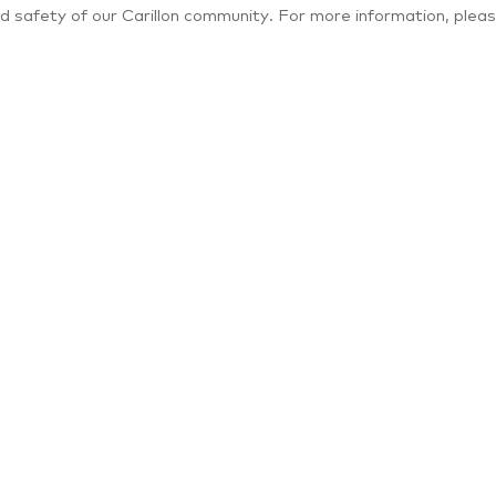
d safety of our Carillon community. For more information, pleas