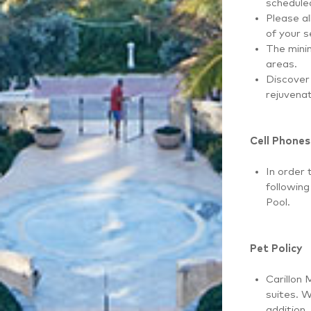
scheduled
Please al
of your s
The minim
areas.
Discover 
rejuvenat
Cell Phones
In order 
followin
Pool.
Pet Policy
Carillon 
suites. W
addition,