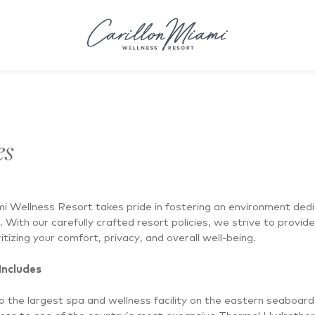
es
mi Wellness Resort takes pride in fostering an environment ded
. With our carefully crafted resort policies, we strive to provid
itizing your comfort, privacy, and overall well-being.
Includes
 the largest spa and wellness facility on the eastern seaboard