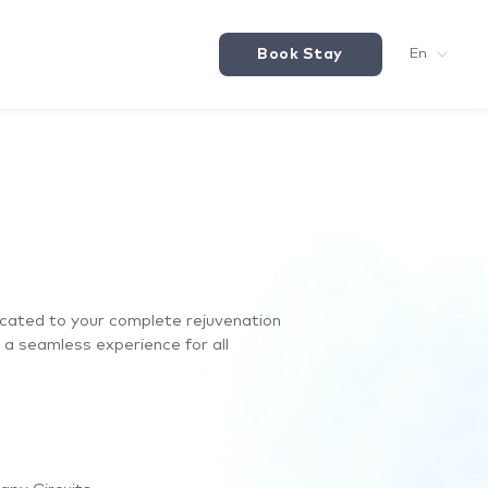
Book Stay
En
icated to your complete rejuvenation
e a seamless experience for all