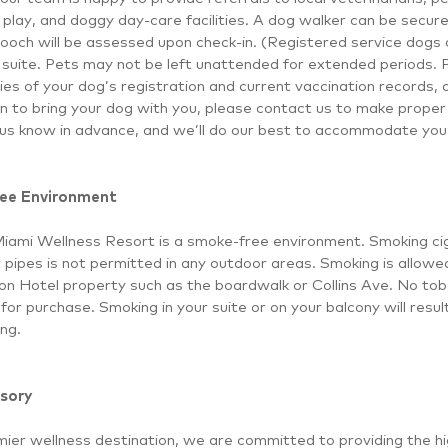
 play, and doggy day-care facilities. A dog walker can be secur
ooch will be assessed upon check-in. (Registered service dogs a
suite. Pets may not be left unattended for extended periods. 
ies of your dog’s registration and current vaccination records, al
an to bring your dog with you, please contact us to make prope
 us know in advance, and we’ll do our best to accommodate you 
ee Environment
Miami Wellness Resort is a smoke-free environment. Smoking cig
r pipes is not permitted in any outdoor areas. Smoking is allowe
lon Hotel property such as the boardwalk or Collins Ave. No tob
 for purchase. Smoking in your suite or on your balcony will resu
ng.
sory
ier wellness destination, we are committed to providing the hi