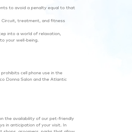
ents to avoid a penalty equal to that
Circuit, treatment, and fitness
tep into a world of relaxation,
to your well-being.
prohibits cell phone use in the
co Donna Salon and the Atlantic
the availability of our pet-friendly
 in anticipation of your visit. In
pet shops, groomers, parks that allow