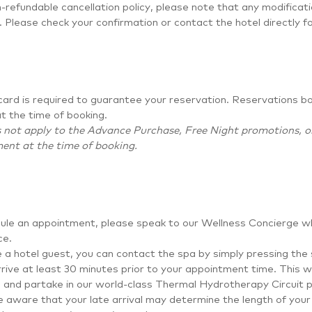
-refundable cancellation policy, please note that any modificat
. Please check your confirmation or contact the hotel directly f
card is required to guarantee your reservation. Reservations b
t the time of booking.
 not apply to the Advance Purchase, Free Night promotions, or 
ent at the time of booking.
ule an appointment, please speak to our Wellness Concierge wh
ce.
e a hotel guest, you can contact the spa by simply pressing the
rive at least 30 minutes prior to your appointment time. This wi
e, and partake in our world-class Thermal Hydrotherapy Circuit pr
 aware that your late arrival may determine the length of your 