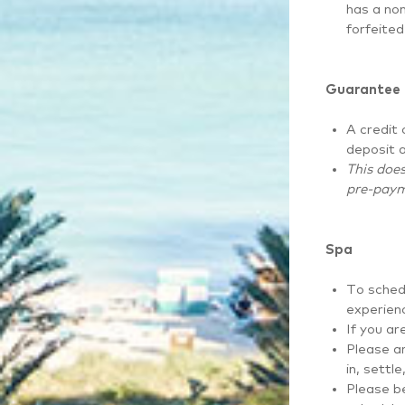
has a non
forfeited
Guarantee
A credit 
deposit a
This does
pre-paym
Spa
To sched
experien
If you ar
Please ar
in, settl
Please be