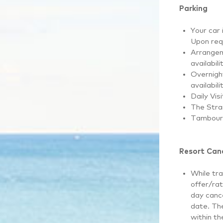
Parking
Your car 
Upon req
Arrangem
availabili
Overnight
availabili
Daily Vis
The Stra
Tambouri
Resort Canc
While tra
offer/rat
day cance
date. The
within th