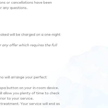
ions or cancellations have been
or any questions.
ooked will be charged on a one-night
any offer which requires the full
o will arrange your perfect
 spa button on your in-room device.
ll allow you plenty of time to check
ior to your service.
treatment. Your service will end as