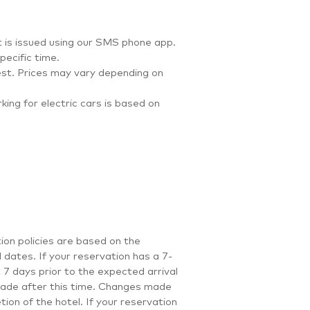
et is issued using our SMS phone app.
ecific time.
st. Prices may vary depending on
ing for electric cars is based on
ion policies are based on the
 dates. If your reservation has a 7-
 7 days prior to the expected arrival
 made after this time. Changes made
ion of the hotel. If your reservation