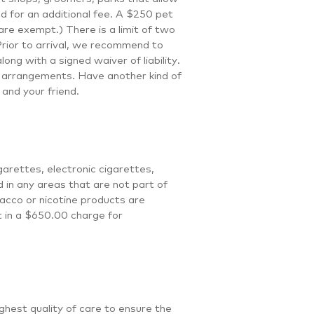
ed for an additional fee. A $250 pet
re exempt.) There is a limit of two
Prior to arrival, we recommend to
ong with a signed waiver of liability.
r arrangements. Have another kind of
and your friend.
arettes, electronic cigarettes,
d in any areas that are not part of
acco or nicotine products are
lt in a $650.00 charge for
ghest quality of care to ensure the