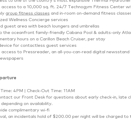
cess to one of the country’s most expansive Thermal Hydrother
d access to a 10,000 sq. ft. 24/7 Technogym Fitness Center w
kly
group fitness classes
and in-room on-demand fitness classe
ized Wellness Concierge services
d guest area with beach loungers and umbrellas
 the oceanfront family-friendly Cabana Pool & adults-only Atla
entary hours on a Carillon Beach Cruiser, per stay
evice for contactless guest services
d access to Pressreader, an all-you-can-read digital newsstand
newspapers
eparture
 Time: 4PM | Check-Out Time: 11AM
ntact our Front Desk for questions about early check-in, late c
depending on availability.
ide complimentary wi-fi
val, an incidentals hold of $200.00 per night will be charged to 