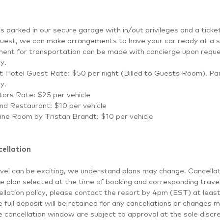
is parked in our secure garage with in/out privileges and a tick
uest, we can make arrangements to have your car ready at a sp
ent for transportation can be made with concierge upon reque
ty.
 Hotel Guest Rate: $50 per night (Billed to Guests Room). Park
ty.
itors Rate: $25 per vehicle
nd Restaurant: $10 per vehicle
ne Room by Tristan Brandt: $10 per vehicle
ellation
vel can be exciting, we understand plans may change. Cancellat
e plan selected at the time of booking and corresponding travel
llation policy, please contact the resort by 4pm (EST) at least
 full deposit will be retained for any cancellations or changes
e cancellation window are subject to approval at the sole discret