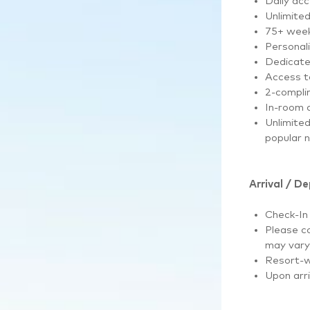
Daily ac
Unlimite
75+ wee
Personal
Dedicate
Access to
2-complim
In-room d
Unlimite
popular 
Arrival / D
Check-In
Please co
may vary 
Resort-w
Upon arri