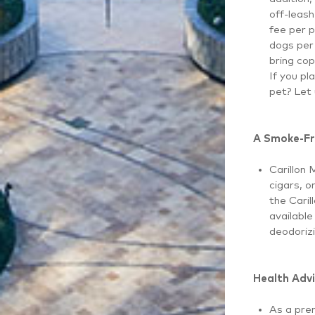
off-leash
fee per p
dogs per 
bring cop
If you pl
pet? Let
A Smoke-Fr
Carillon 
cigars, o
the Caril
available
deodorizi
Health Advi
As a prem