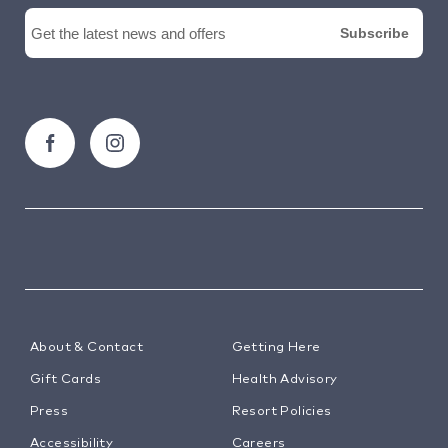
About & Contact
Getting Here
Gift Cards
Health Advisory
Press
Resort Policies
Accessibility
Careers