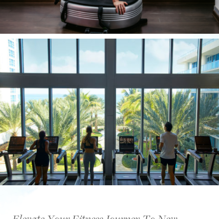
Elevate Your Fitness Journey To New