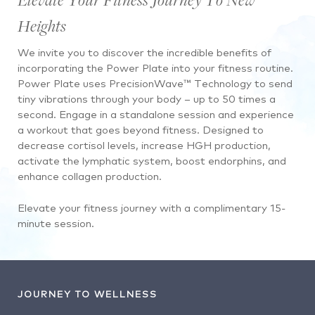
Heights
We invite you to discover the incredible benefits of
incorporating the Power Plate into your fitness routine.
Power Plate uses PrecisionWave™ Technology to send
tiny vibrations through your body – up to 50 times a
second. Engage in a standalone session and experience
a workout that goes beyond fitness. Designed to
decrease cortisol levels, increase HGH production,
activate the lymphatic system, boost endorphins, and
enhance collagen production.
Elevate your fitness journey with a complimentary 15-
minute session.
JOURNEY TO WELLNESS