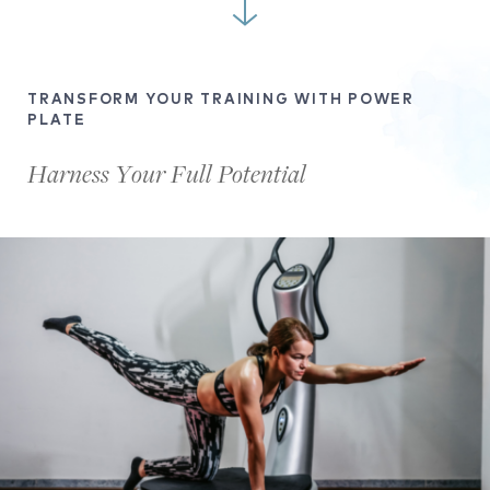
TRANSFORM YOUR TRAINING WITH POWER
PLATE
Harness Your Full Potential