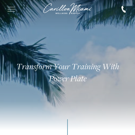
Transform Your Training With
Power Plate