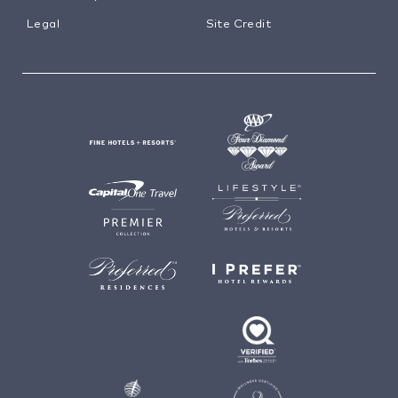
Legal
Site Credit