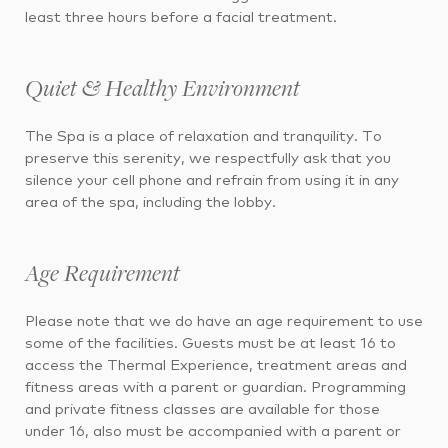
least three hours before a facial treatment.
Quiet & Healthy Environment
The Spa is a place of relaxation and tranquility. To
preserve this serenity, we respectfully ask that you
silence your cell phone and refrain from using it in any
area of the spa, including the lobby.
Age Requirement
Please note that we do have an age requirement to use
some of the facilities. Guests must be at least 16 to
access the Thermal Experience, treatment areas and
fitness areas with a parent or guardian. Programming
and private fitness classes are available for those
under 16, also must be accompanied with a parent or