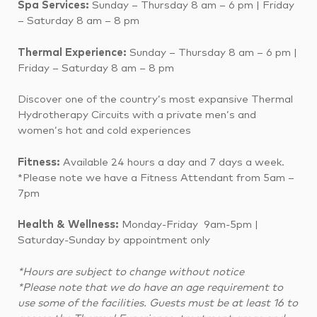
Spa Services:
Sunday – Thursday 8 am – 6 pm |
Friday
– Saturday 8 am – 8 pm
Thermal Experience:
Sunday – Thursday 8 am – 6 pm |
Friday – Saturday 8 am – 8 pm
Discover one of the country’s most expansive Thermal
Hydrotherapy Circuits with a private men’s and
women’s hot and cold experiences
Fitness:
Available 24 hours a day and 7 days a week.
*Please note we have a Fitness Attendant from 5am –
7pm
Health & Wellness:
Monday-Friday 9am-5pm |
Saturday-Sunday by appointment only
*Hours are subject to change without notice
*Please note that we do have an age requirement to
use some of the facilities. Guests must be at least 16 to