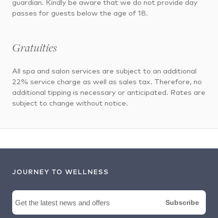
guardian. Kindly be aware that we do not provide day
passes for guests below the age of 18.
Gratuities
All spa and salon services are subject to an additional
22% service charge as well as sales tax. Therefore, no
additional tipping is necessary or anticipated. Rates are
subject to change without notice.
JOURNEY TO WELLNESS