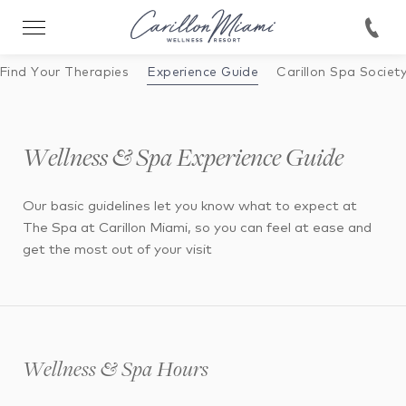
Find Your Therapies
Experience Guide
Carillon Spa Societ
Wellness & Spa Experience Guide
Our basic guidelines let you know what to expect at
The Spa at Carillon Miami, so you can feel at ease and
get the most out of your visit
Wellness & Spa Hours