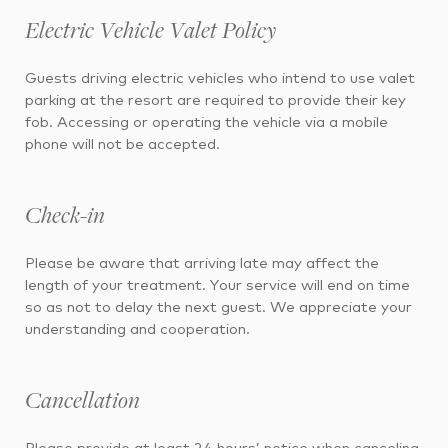
Electric Vehicle Valet Policy
Guests driving electric vehicles who intend to use valet
parking at the resort are required to provide their key
fob. Accessing or operating the vehicle via a mobile
phone will not be accepted.
Check-in
Please be aware that arriving late may affect the
length of your treatment. Your service will end on time
so as not to delay the next guest. We appreciate your
understanding and cooperation.
Cancellation