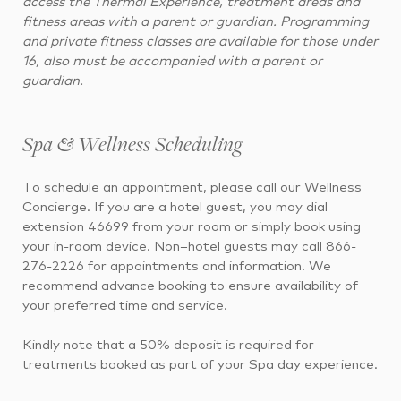
access the Thermal Experience, treatment areas and
fitness areas with a parent or guardian. Programming
and private fitness classes are available for those under
16, also must be accompanied with a parent or
guardian.
Spa & Wellness Scheduling
To schedule an appointment, please call our Wellness
Concierge. If you are a hotel guest, you may dial
extension 46699 from your room or simply book using
your in-room device. Non–hotel guests may call 866-
276-2226 for appointments and information. We
recommend advance booking to ensure availability of
your preferred time and service.
Kindly note that a 50% deposit is required for
treatments booked as part of your Spa day experience.