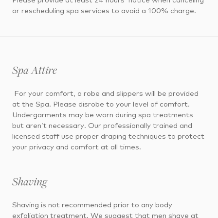
Please provide at least 24 hours’ notice when canceling
or rescheduling spa services to avoid a 100% charge.
Spa Attire
For your comfort, a robe and slippers will be provided
at the Spa. Please disrobe to your level of comfort.
Undergarments may be worn during spa treatments
but aren’t necessary. Our professionally trained and
licensed staff use proper draping techniques to protect
your privacy and comfort at all times.
Shaving
Shaving is not recommended prior to any body
exfoliation treatment. We suggest that men shave at