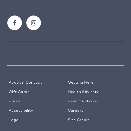
About & Contact
Getting Here
Gift Cards
Health Advisory
Press
Resort Policies
Accessibility
Careers
Legal
Site Credit