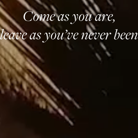
Come as you are,
leave as you’ve never been