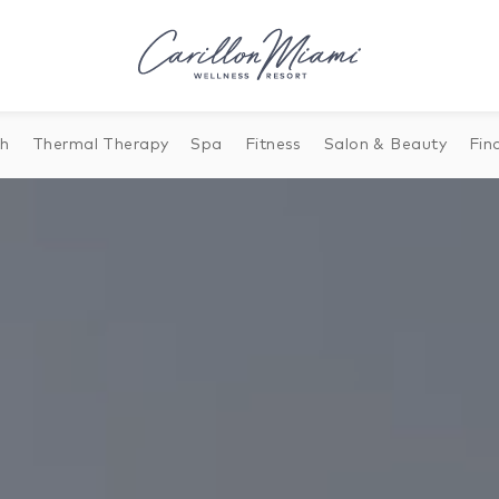
th
Thermal Therapy
Spa
Fitness
Salon & Beauty
Fin