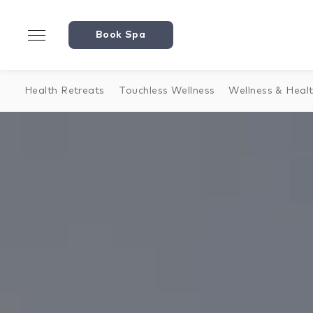
Book Spa
Health Retreats
Touchless Wellness
Wellness & Heal