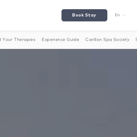
Book Stay
En
d Your Therapies
Experience Guide
Carillon Spa Society