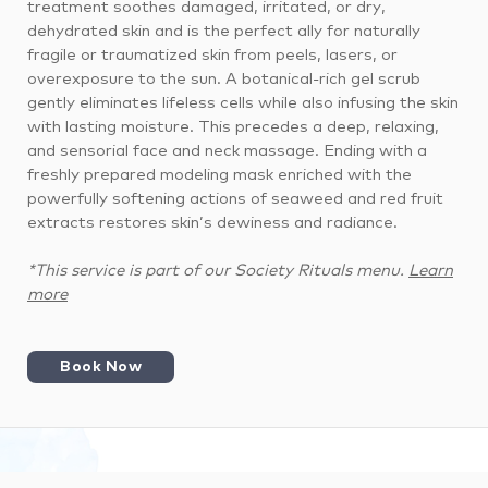
treatment soothes damaged, irritated, or dry,
dehydrated skin and is the perfect ally for naturally
fragile or traumatized skin from peels, lasers, or
overexposure to the sun. A botanical-rich gel scrub
gently eliminates lifeless cells while also infusing the skin
with lasting moisture. This precedes a deep, relaxing,
and sensorial face and neck massage. Ending with a
freshly prepared modeling mask enriched with the
powerfully softening actions of seaweed and red fruit
extracts restores skin’s dewiness and radiance.
*This service is part of our Society Rituals menu.
Learn
more
Book Now