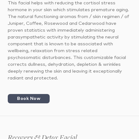
This facial helps with reducing the cortisol stress
hormone in your skin which stimulates premature aging.
The natural functioning aromas from / skin regimen / of
Juniper, Coffee, Rosewood and Cedarwood have
proven statistics with immediately administering
parasympathetic activity by stimulating the neural
component that is known to be associated with
wellbeing, relaxation from stress related
psychosomatic disturbances. This customizable facial
corrects dullness, dehydration, depletion & wrinkles
deeply renewing the skin and leaving it exceptionally
radiant and protected.
Book Now
Recovery & Detox Facial