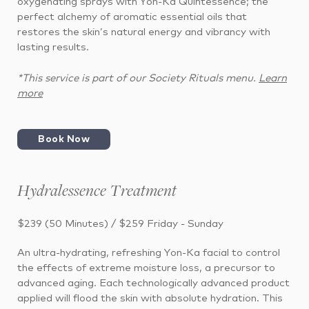
oxygenating sprays with Yon-Ka Quintessence; the
perfect alchemy of aromatic essential oils that
restores the skin’s natural energy and vibrancy with
lasting results.
*This service is part of our Society Rituals menu.
Learn
more
Book Now
Hydralessence Treatment
$239 (50 Minutes) / $259 Friday - Sunday
An ultra-hydrating, refreshing Yon-Ka facial to control
the effects of extreme moisture loss, a precursor to
advanced aging. Each technologically advanced product
applied will flood the skin with absolute hydration. This