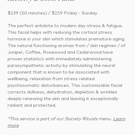
$239 (50 minutes) / $259 Friday - Sunday
The perfect antidote to modern day stress & fatigue.
This facial helps with reducing the cortisol stress
hormone in your skin which stimulates premature aging.
The natural functioning aromas from / skin regimen / of
Juniper, Coffee, Rosewood and Cedarwood have
proven statistics with immediately administering
parasympathetic activity by stimulating the neural
component that is known to be associated with
wellbeing, relaxation from stress related
psychosomatic disturbances. This customizable facial
corrects dullness, dehydration, depletion & wrinkles
deeply renewing the skin and leaving it exceptionally
radiant and protected.
*This service is part of our Society Rituals menu.
Learn
more