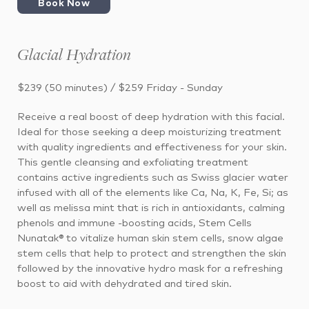
Book Now
Glacial Hydration
$239 (50 minutes) / $259 Friday - Sunday
Receive a real boost of deep hydration with this facial.
Ideal for those seeking a deep moisturizing treatment
with quality ingredients and effectiveness for your skin.
This gentle cleansing and exfoliating treatment
contains active ingredients such as Swiss glacier water
infused with all of the elements like Ca, Na, K, Fe, Si; as
well as melissa mint that is rich in antioxidants, calming
phenols and immune -boosting acids, Stem Cells
Nunatak® to vitalize human skin stem cells, snow algae
stem cells that help to protect and strengthen the skin
followed by the innovative hydro mask for a refreshing
boost to aid with dehydrated and tired skin.