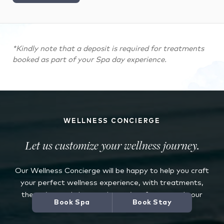
*Kindly note that a deposit is required for treatments
booked as part of your Spa day experience.
WELLNESS CONCIERGE
Let us customize your wellness journey.
Our Wellness Concierge will be happy to help you craft
your perfect wellness experience, with treatments,
therapies, and classes chosen just for you and your
Book Spa
Book Stay
specific needs.