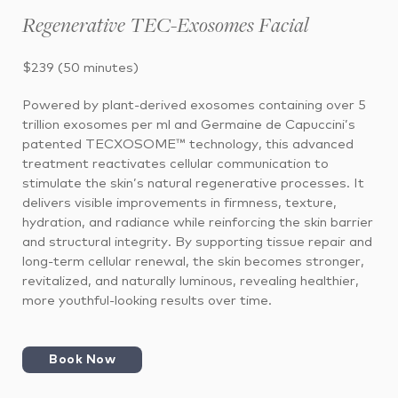
Regenerative TEC-Exosomes Facial
$239 (50 minutes)
Powered by plant-derived exosomes containing
over 5
trillion exosomes per ml
and Germaine de Capuccini’s
patented
TECXOSOME™ technology
, this advanced
treatment reactivates cellular communication to
stimulate the skin’s natural regenerative processes. It
delivers visible improvements in firmness, texture,
hydration, and radiance while reinforcing the skin barrier
and structural integrity. By supporting tissue repair and
long-term cellular renewal, the skin becomes stronger,
revitalized, and naturally luminous, revealing healthier,
more youthful-looking results over time.
Book Now