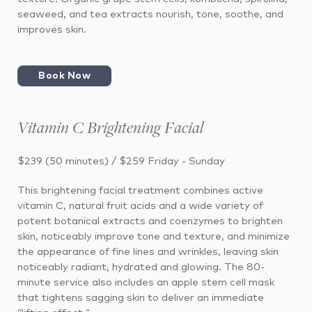
seaweed, and tea extracts nourish, tone, soothe, and
improves skin.
Book Now
Vitamin C Brightening Facial
$239 (50 minutes) / $259 Friday - Sunday
This brightening facial treatment combines active
vitamin C, natural fruit acids and a wide variety of
potent botanical extracts and coenzymes to brighten
skin, noticeably improve tone and texture, and minimize
the appearance of fine lines and wrinkles, leaving skin
noticeably radiant, hydrated and glowing. The 80-
minute service also includes an apple stem cell mask
that tightens sagging skin to deliver an immediate