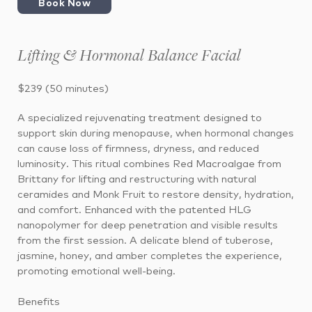
Book Now
Lifting & Hormonal Balance Facial
$239 (50 minutes)
A specialized rejuvenating treatment designed to
support skin during menopause, when hormonal changes
can cause loss of firmness, dryness, and reduced
luminosity. This ritual combines Red Macroalgae from
Brittany for lifting and restructuring with natural
ceramides and Monk Fruit to restore density, hydration,
and comfort. Enhanced with the patented HLG
nanopolymer for deep penetration and visible results
from the first session. A delicate blend of tuberose,
jasmine, honey, and amber completes the experience,
promoting emotional well-being.
Benefits