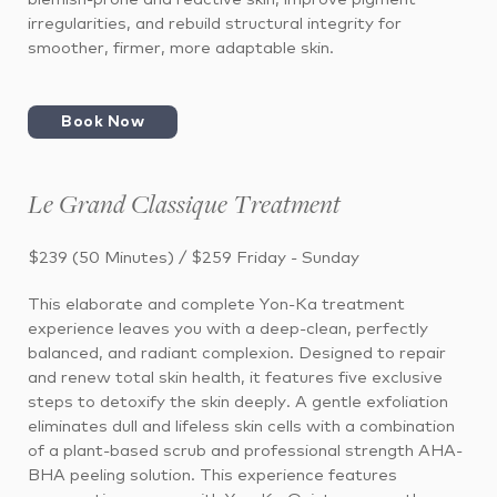
irregularities, and rebuild structural integrity for
smoother, firmer, more adaptable skin.
Book Now
Le Grand Classique Treatment
$239 (50 Minutes) / $259 Friday - Sunday
This elaborate and complete Yon-Ka treatment
experience leaves you with a deep-clean, perfectly
balanced, and radiant complexion. Designed to repair
and renew total skin health, it features five exclusive
steps to detoxify the skin deeply. A gentle exfoliation
eliminates dull and lifeless skin cells with a combination
of a plant-based scrub and professional strength AHA-
BHA peeling solution. This experience features