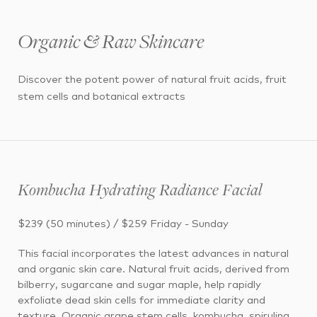
Organic & Raw Skincare
Discover the potent power of natural fruit acids, fruit
stem cells and botanical extracts
Kombucha Hydrating Radiance Facial
$239 (50 minutes) / $259 Friday - Sunday
This facial incorporates the latest advances in natural
and organic skin care. Natural fruit acids, derived from
bilberry, sugarcane and sugar maple, help rapidly
exfoliate dead skin cells for immediate clarity and
texture. Organic grape stem cells, kombucha, spirulina,