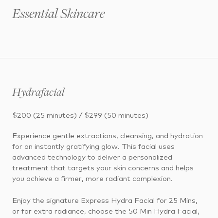
Essential Skincare
Hydrafacial
$200 (25 minutes) / $299 (50 minutes)
Experience gentle extractions, cleansing, and hydration
for an instantly gratifying glow. This facial uses
advanced technology to deliver a personalized
treatment that targets your skin concerns and helps
you achieve a firmer, more radiant complexion.
Enjoy the signature Express Hydra Facial for 25 Mins,
or for extra radiance, choose the 50 Min Hydra Facial,