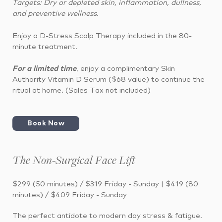
Targets: Dry or depleted skin, inflammation, dullness,
and preventive wellness.
Enjoy a D-Stress Scalp Therapy included in the 80-
minute treatment.
For a limited time
, enjoy a complimentary Skin
Authority Vitamin D Serum ($68 value) to continue the
ritual at home. (Sales Tax not included)
Book Now
The Non-Surgical Face Lift
$299 (50 minutes) / $319 Friday - Sunday | $419 (80
minutes) / $409 Friday - Sunday
The perfect antidote to modern day stress & fatigue.