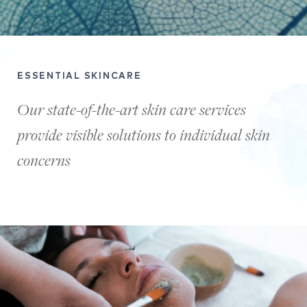
ESSENTIAL SKINCARE
Our state-of-the-art skin care services
provide visible solutions to individual skin
concerns