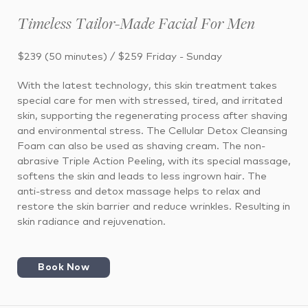
Timeless Tailor-Made Facial For Men
$239 (50 minutes) / $259 Friday - Sunday
With the latest technology, this skin treatment takes
special care for men with stressed, tired, and irritated
skin, supporting the regenerating process after shaving
and environmental stress. The Cellular Detox Cleansing
Foam can also be used as shaving cream. The non-
abrasive Triple Action Peeling, with its special massage,
softens the skin and leads to less ingrown hair. The
anti-stress and detox massage helps to relax and
restore the skin barrier and reduce wrinkles. Resulting in
skin radiance and rejuvenation.
Book Now