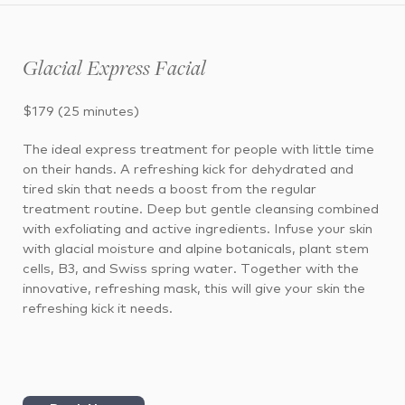
Glacial Express Facial
$179 (25 minutes)
The ideal express treatment for people with little time
on their hands. A refreshing kick for dehydrated and
tired skin that needs a boost from the regular
treatment routine. Deep but gentle cleansing combined
with exfoliating and active ingredients. Infuse your skin
with glacial moisture and alpine botanicals, plant stem
cells, B3, and Swiss spring water. Together with the
innovative, refreshing mask, this will give your skin the
refreshing kick it needs.