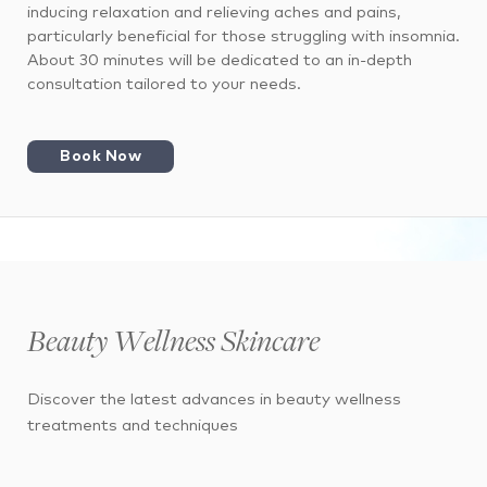
inducing relaxation and relieving aches and pains,
particularly beneficial for those struggling with insomnia.
About 30 minutes will be dedicated to an in-depth
consultation tailored to your needs.
Book Now
Beauty Wellness Skincare
Discover the latest advances in beauty wellness
treatments and techniques