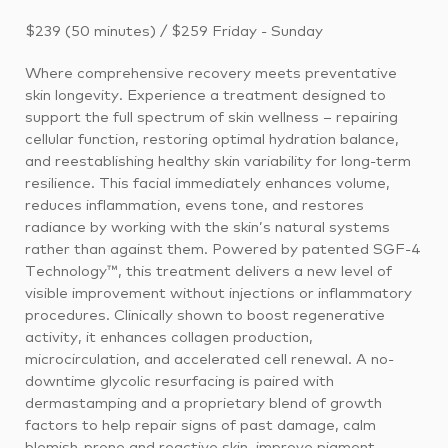
$239 (50 minutes) / $259 Friday - Sunday
Where comprehensive recovery meets preventative
skin longevity. Experience a treatment designed to
support the full spectrum of skin wellness – repairing
cellular function, restoring optimal hydration balance,
and reestablishing healthy skin variability for long-term
resilience. This facial immediately enhances volume,
reduces inflammation, evens tone, and restores
radiance by working with the skin’s natural systems
rather than against them. Powered by patented SGF-4
Technology™, this treatment delivers a new level of
visible improvement without injections or inflammatory
procedures. Clinically shown to boost regenerative
activity, it enhances collagen production,
microcirculation, and accelerated cell renewal. A no-
downtime glycolic resurfacing is paired with
dermastamping and a proprietary blend of growth
factors to help repair signs of past damage, calm
blemish-prone and reactive skin, improve pigment