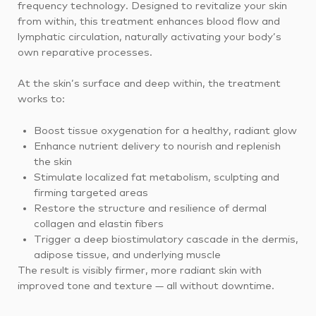
frequency technology. Designed to revitalize your skin
from within, this treatment enhances blood flow and
lymphatic circulation, naturally activating your body’s
own reparative processes.
At the skin’s surface and deep within, the treatment
works to:
Boost tissue oxygenation for a healthy, radiant glow
Enhance nutrient delivery to nourish and replenish
the skin
Stimulate localized fat metabolism, sculpting and
firming targeted areas
Restore the structure and resilience of dermal
collagen and elastin fibers
Trigger a deep biostimulatory cascade in the dermis,
adipose tissue, and underlying muscle
The result is visibly firmer, more radiant skin with
improved tone and texture — all without downtime.