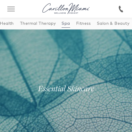
 Health
Thermal Therapy
Spa
Fitness
Salon & Beauty
Essential Skincare