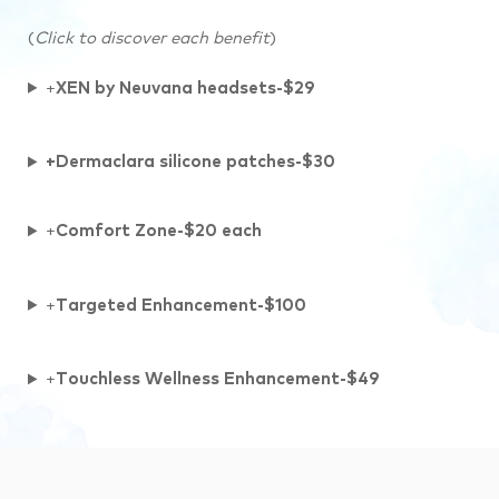
(
Click to discover each benefit
)
+
XEN by Neuvana headsets-$29
+Dermaclara silicone patches-$30
+
Comfort Zone-$20 each
+
Targeted Enhancement-$100
+
Touchless Wellness Enhancement-$49