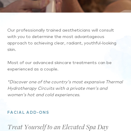
Our professionally trained aestheticians will consult
with you to determine the most advantageous
approach to achieving clear, radiant, youthful-looking
skin.
Most of our advanced skincare treatments can be
experienced as a couple.
*Discover one of the country’s most expansive Thermal
Hydrotherapy Circuits with a private men’s and
women’s hot and cold experiences.
FACIAL ADD-ONS
Treat Yourself to an Elevated Spa Day