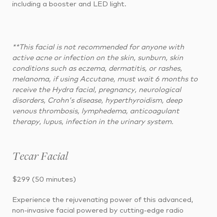
including a booster and LED light.
**This facial is not recommended for anyone with
active acne or infection on the skin, sunburn, skin
conditions such as eczema, dermatitis, or rashes,
melanoma, if using Accutane, must wait 6 months to
receive the Hydra facial, pregnancy, neurological
disorders, Crohn’s disease, hyperthyroidism, deep
venous thrombosis, lymphedema, anticoagulant
therapy, lupus, infection in the urinary system.
Tecar Facial
$299 (50 minutes)
Experience the rejuvenating power of this advanced,
non-invasive facial powered by cutting-edge radio