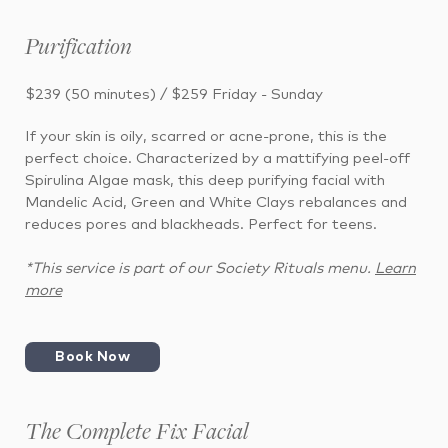
Purification
$239 (50 minutes) / $259 Friday - Sunday
If your skin is oily, scarred or acne-prone, this is the
perfect choice. Characterized by a mattifying peel-off
Spirulina Algae mask, this deep purifying facial with
Mandelic Acid, Green and White Clays rebalances and
reduces pores and blackheads. Perfect for teens.
*This service is part of our Society Rituals menu.
Learn
more
Book Now
The Complete Fix Facial