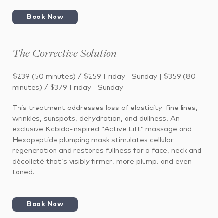
Book Now
The Corrective Solution
$239 (50 minutes) / $259 Friday - Sunday | $359 (80
minutes) / $379 Friday - Sunday
This treatment addresses loss of elasticity, fine lines,
wrinkles, sunspots, dehydration, and dullness. An
exclusive Kobido-inspired “Active Lift” massage and
Hexapeptide plumping mask stimulates cellular
regeneration and restores fullness for a face, neck and
décolleté that’s visibly firmer, more plump, and even-
toned.
Book Now