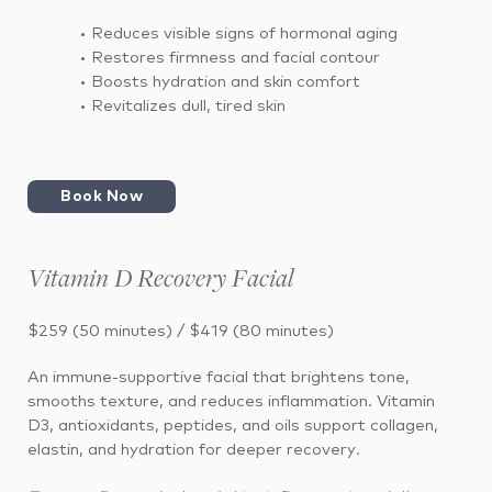
• Reduces visible signs of hormonal aging
• Restores firmness and facial contour
• Boosts hydration and skin comfort
• Revitalizes dull, tired skin
Book Now
Vitamin D Recovery Facial
$259 (50 minutes) / $419 (80 minutes)
An immune-supportive facial that brightens tone,
smooths texture, and reduces inflammation. Vitamin
D3, antioxidants, peptides, and oils support collagen,
elastin, and hydration for deeper recovery.