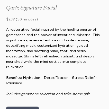
Qartz Signature Facial
$239 (50 minutes)
A restorative facial inspired by the healing energy of
gemstones and the power of intentional skincare. This
signature experience features a double cleanse,
detoxifying mask, customized hydration, guided
meditation, and soothing hand, foot, and scalp
massage. Skin is left refreshed, radiant, and deeply
nourished while the mind settles into complete
relaxation.
Benefits:
Hydration • Detoxification • Stress Relief •
Radiance
Includes gemstone selection and take-home gift.