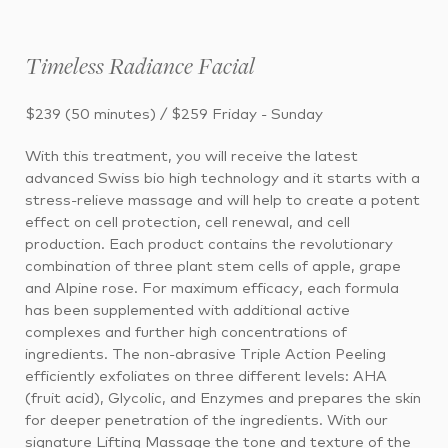
Timeless Radiance Facial
$239 (50 minutes) / $259 Friday - Sunday
With this treatment, you will receive the latest
advanced Swiss bio high technology and it starts with a
stress-relieve massage and will help to create a potent
effect on cell protection, cell renewal, and cell
production. Each product contains the revolutionary
combination of three plant stem cells of apple, grape
and Alpine rose. For maximum efficacy, each formula
has been supplemented with additional active
complexes and further high concentrations of
ingredients. The non-abrasive Triple Action Peeling
efficiently exfoliates on three different levels: AHA
(fruit acid), Glycolic, and Enzymes and prepares the skin
for deeper penetration of the ingredients. With our
signature Lifting Massage the tone and texture of the