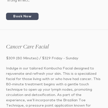
“lifting effect.”
Book Now
Cancer Care Facial
$309 (80 Minutes) / $329 Friday - Sunday
Indulge in our tailored Kombucha Facial designed to
rejuvenate and refresh your skin. This is a specialized
facial for those living with or who have had cancer. This
80-minute treatment begins with a gentle touch
technique to open up your lymph nodes, promoting
circulation and detoxification. As part of the
experience, we’ll incorporate the Brazilian Toe
Technique, a pressure point application known for