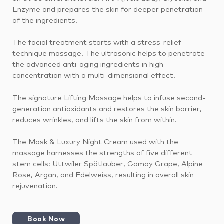
Enzyme and prepares the skin for deeper penetration
of the ingredients.
The facial treatment starts with a stress-relief-
technique massage. The ultrasonic helps to penetrate
the advanced anti-aging ingredients in high
concentration with a multi-dimensional effect.
The signature Lifting Massage helps to infuse second-
generation antioxidants and restores the skin barrier,
reduces wrinkles, and lifts the skin from within.
The Mask & Luxury Night Cream used with the
massage harnesses the strengths of five different
stem cells: Uttwiler Spätlauber, Gamay Grape, Alpine
Rose, Argan, and Edelweiss, resulting in overall skin
rejuvenation.
Book Now