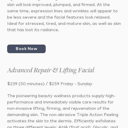
skin will look improved, plumped, and firmed. At the
same time, expression lines and wrinkles will appear to
be less severe and the facial features look relaxed.
Ideal for stressed, tired, and mature skin, as well as skin
that has lost its radiance.
Book Now
Advanced Repair & Lifting Facial
$239 (50 minutes) / $259 Friday - Sunday
The pioneering beauty wellness products supply high-
performance and immediately visible care results for
non-invasive lifting, firming, and rejuvenation of the
demanding skin. The non-abrasive Triple Action Peeling
activates the skin to the dermis. Efficiently exfoliates
on three different levels: AHA (fruit acid), Glycolic, and