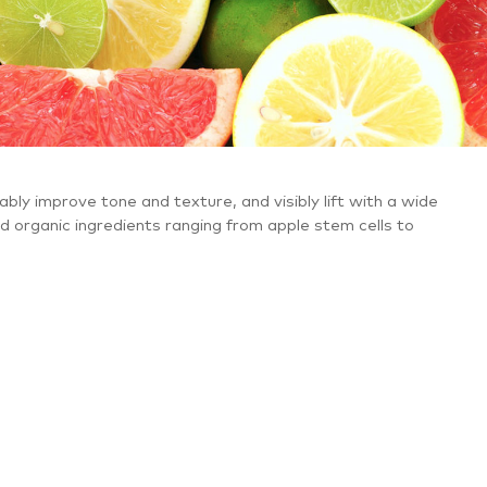
ably improve tone and texture, and visibly lift with a wide
nd organic ingredients ranging from apple stem cells to