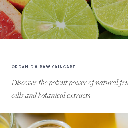
ORGANIC & RAW SKINCARE
Discover the potent power of natural frui
cells and botanical extracts