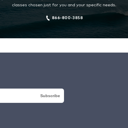
classes chosen just for you and your specific needs.
866-800-3858