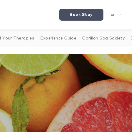
Book Stay
En
d Your Therapies
Experience Guide
Carillon Spa Society