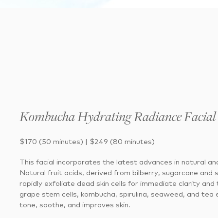
Kombucha Hydrating Radiance Facial
$170 (50 minutes) | $249 (80 minutes)
This facial incorporates the latest advances in natural and
Natural fruit acids, derived from bilberry, sugarcane and 
rapidly exfoliate dead skin cells for immediate clarity and
grape stem cells, kombucha, spirulina, seaweed, and tea 
tone, soothe, and improves skin.