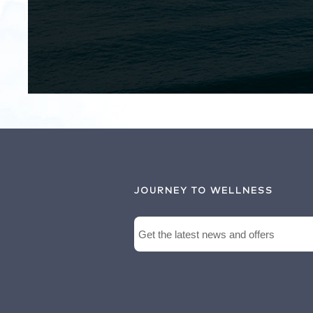
JOURNEY TO WELLNESS