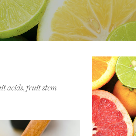
t acids, fruit stem