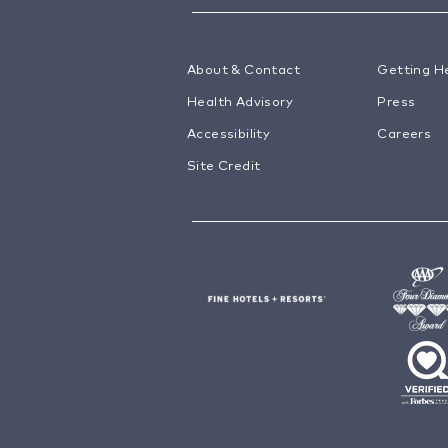
About & Contact
Getting H
Health Advisory
Press
Accessibility
Careers
Site Credit