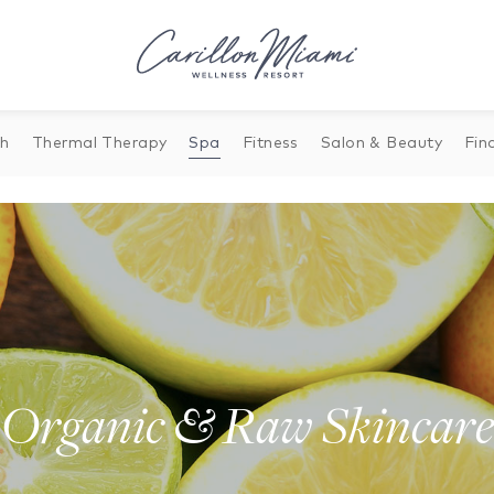
th
Thermal Therapy
Spa
Fitness
Salon & Beauty
Fin
Organic & Raw Skincare