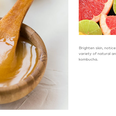
Brighten skin, notice
variety of natural a
kombucha.