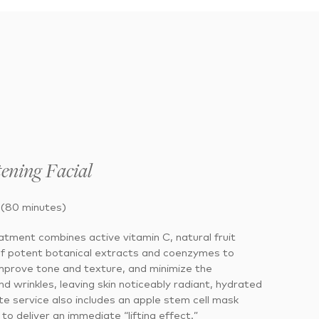
ening Facial
 (80 minutes)
eatment combines active vitamin C, natural fruit
of potent botanical extracts and coenzymes to
 improve tone and texture, and minimize the
nd wrinkles, leaving skin noticeably radiant, hydrated
e service also includes an apple stem cell mask
to deliver an immediate “lifting effect.”