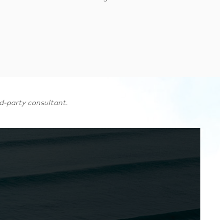
d-party consultant.