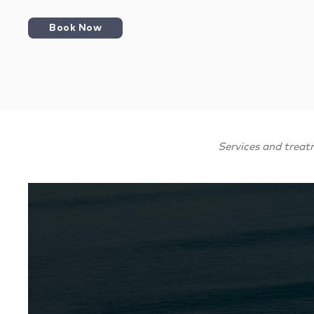
Book Now
Services and treat