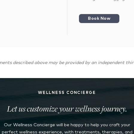
Book Now
ments described above may be provided by an independent thir
WELLNESS CONCIERGE
Let us customize your wellness journey.
Our Wellness Concierge will be happy to help you craft your
perfect wellness experience, with treatments, therapies, and