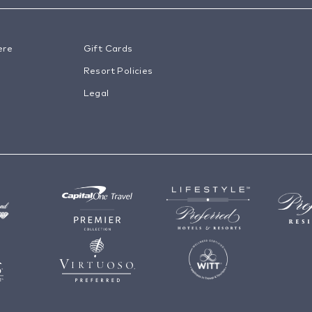
ere
Gift Cards
Resort Policies
Legal