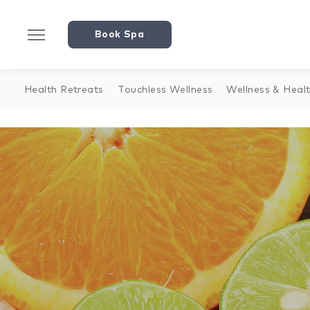
146422038330893
Book Spa
Health Retreats
Touchless Wellness
Wellness & Heal