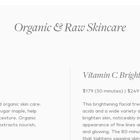
Organic & Raw Skincare
Vitamin C Bright
$179 (50 minutes) | $249
 organic skin care.
This brightening facial tr
sugar maple, help
acids and a wide variety 
 texture. Organic
brighten skin, noticeably
extracts nourish,
appearance of fine lines a
and glowing. The 80-minut
that tightens sagging skin 