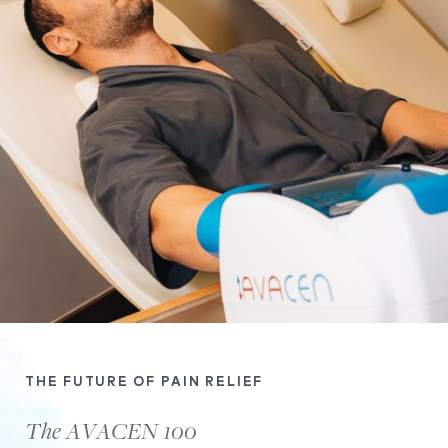
THE FUTURE OF PAIN RELIEF
The AVACEN 100