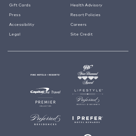
Gift Cards
Health Advisory
Press
Resort Policies
Accessibility
Careers
Legal
Site Credit