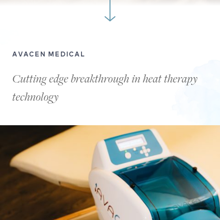
AVACEN MEDICAL
Cutting edge breakthrough in heat therapy
technology