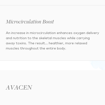
Microcirculation Boost
An increase in microcirculation enhances oxygen delivery
and nutrition to the skeletal muscles while carrying
away toxins. The result… healthier, more relaxed
muscles throughout the entire body.
AVACEN