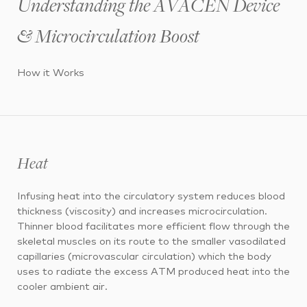
Understanding the AVACEN Device
& Microcirculation Boost
How it Works
Heat
Infusing heat into the circulatory system reduces blood
thickness (viscosity) and increases microcirculation.
Thinner blood facilitates more efficient flow through the
skeletal muscles on its route to the smaller vasodilated
capillaries (microvascular circulation) which the body
uses to radiate the excess ATM produced heat into the
cooler ambient air.