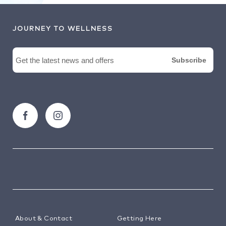
JOURNEY TO WELLNESS
About & Contact
Getting Here