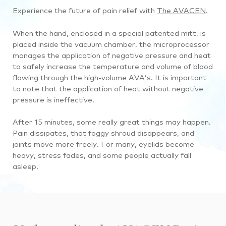
Experience the future of pain relief with
The AVACEN
.
When the hand, enclosed in a special patented mitt, is
placed inside the vacuum chamber, the microprocessor
manages the application of negative pressure and heat
to safely increase the temperature and volume of blood
flowing through the high-volume AVA’s. It is important
to note that the application of heat without negative
pressure is ineffective.
After 15 minutes, some really great things may happen.
Pain dissipates, that foggy shroud disappears, and
joints move more freely. For many, eyelids become
heavy, stress fades, and some people actually fall
asleep.