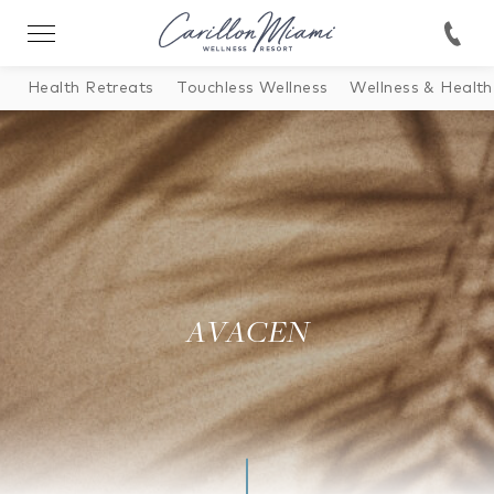
Health Retreats
Touchless Wellness
Wellness & Health
AVACEN