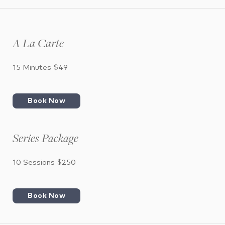
A La Carte
15 Minutes $49
Book Now
Series Package
10 Sessions $250
Book Now