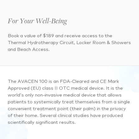
For Your Well-Being
Book a value of $189 and receive access to the
Thermal Hydrotherapy Circuit, Locker Room & Showers
and Beach Access.
The AVACEN 100 is an FDA-Cleared and CE Mark
Approved (EU) class II OTC medical device. It is the
world’s only non-invasive medical device that allows
patients to systemically treat themselves from a single
convenient treatment point (their palm) in the privacy
of their home. Several clinical studies have produced
scientifically significant results.