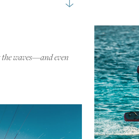
ng the waves—and even