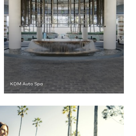
KDM Auto Spa