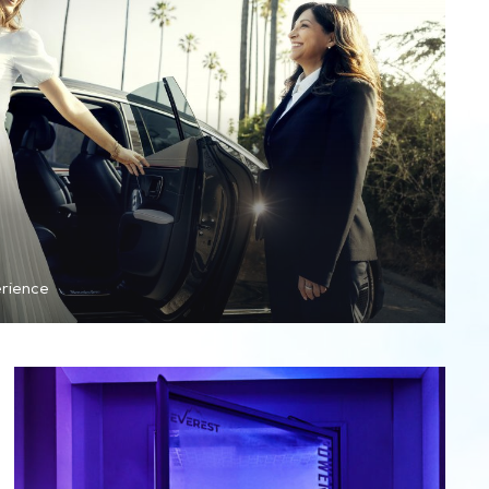
erience