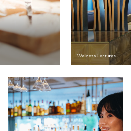
Wellness Lectures