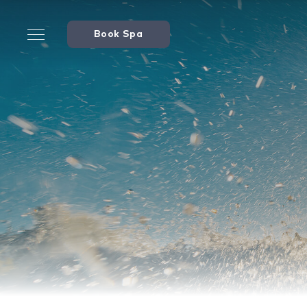
Book Spa