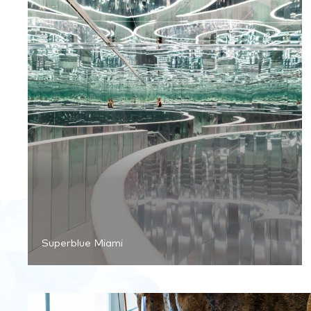
Superblue Miami