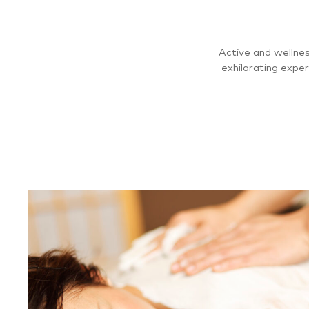
Active and wellnes
exhilarating expe