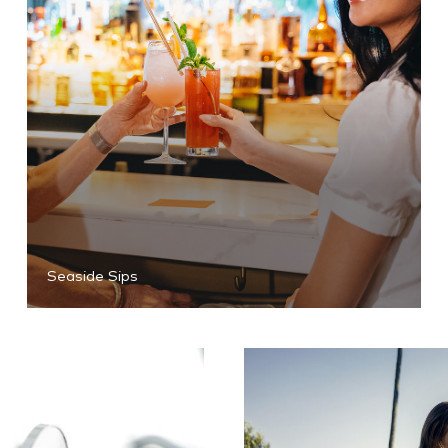
Seaside Sips