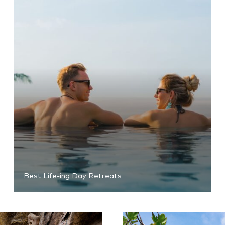
Best Life-ing Day Retreats