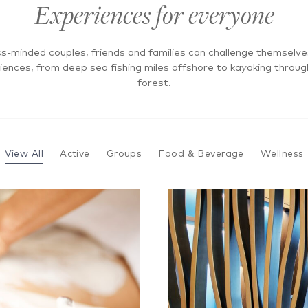
Experiences for everyone
s-minded couples, friends and families can challenge themselv
riences, from deep sea fishing miles offshore to kayaking thro
forest.
View All
Active
Groups
Food & Beverage
Wellness