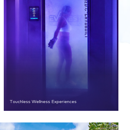
Touchless Wellness Experiences