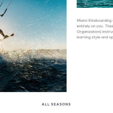
Miami Kiteboarding 
entirely on you. Thei
Organization) instruc
learning style and o
ALL SEASONS