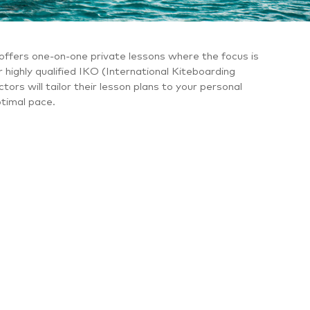
offers one-on-one private lessons where the focus is
r highly qualified IKO (International Kiteboarding
tors will tailor their lesson plans to your personal
ptimal pace.