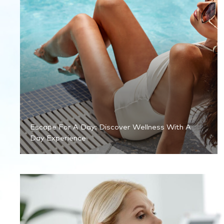
Escape For A Day: Discover Wellness With A
Day Experience