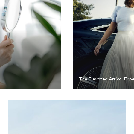
The Elevated Arrival Exp