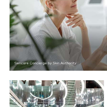
Skincare Concierge by Skin Authority