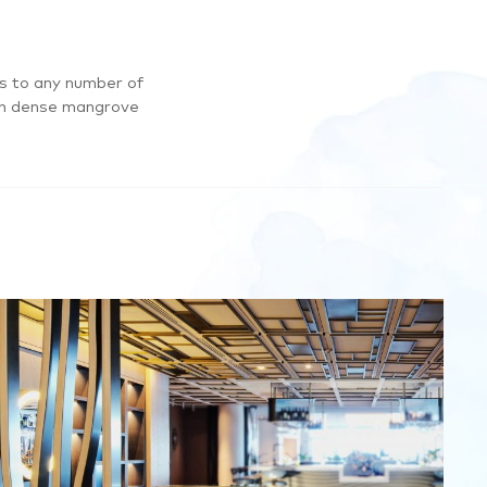
es to any number of
ugh dense mangrove