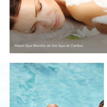
Miami Spa Months at the Spa at Carillon