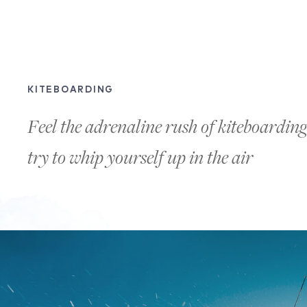
KITEBOARDING
Feel the adrenaline rush of kiteboardi
try to whip yourself up in the air