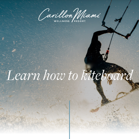
Learn how to kiteboard