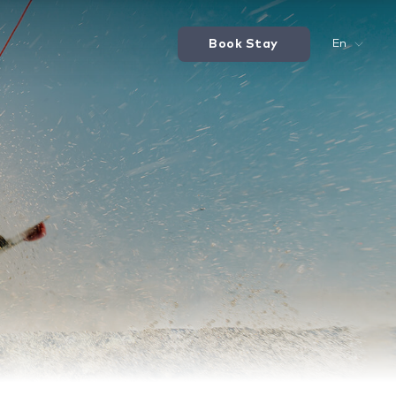
Book Stay
En