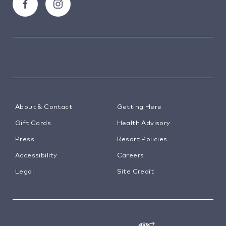
About & Contact
Getting Here
Gift Cards
Health Advisory
Press
Resort Policies
Accessibility
Careers
Legal
Site Credit