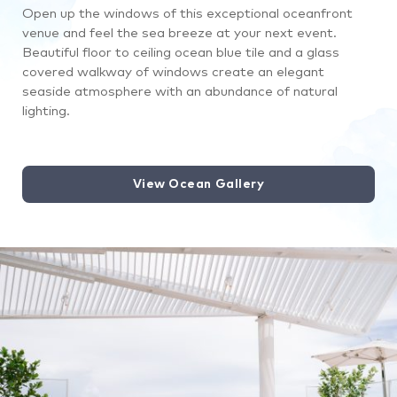
Open up the windows of this exceptional oceanfront
venue and feel the sea breeze at your next event.
Beautiful floor to ceiling ocean blue tile and a glass
covered walkway of windows create an elegant
seaside atmosphere with an abundance of natural
lighting.
View Ocean Gallery