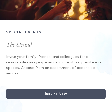
SPECIAL EVENTS
The Strand
Invite your family, friends, and colleagues for a
remarkable dining experience in one of our private event
spaces. Choose from an assortment of oceanside
venues.
Inquire Now