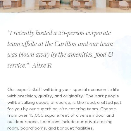
"I recently hosted a 20-person corporate
team offsite at the Carillon and our team
was blown away by the amenities, food &
service." -Alixe R
Our expert staff will bring your special occasion to life
with precision, quality, and originality. The part people
will be talking about, of course, is the food, crafted just
for you by our superb on-site catering team. Choose
from over 15,000 square feet of diverse indoor and
outdoor space. Locations include our private dining
room, boardrooms, and banquet facilities.