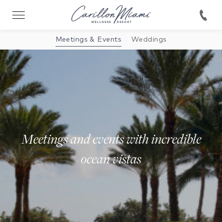
Meetings & Events
Weddings
Meetings and events with incredible
ocean vistas