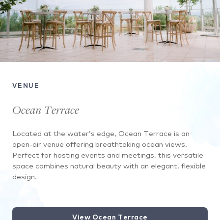
VENUE
Ocean Terrace
Located at the water’s edge, Ocean Terrace is an
open-air venue offering breathtaking ocean views.
Perfect for hosting events and meetings, this versatile
space combines natural beauty with an elegant, flexible
design.
View Ocean Terrace