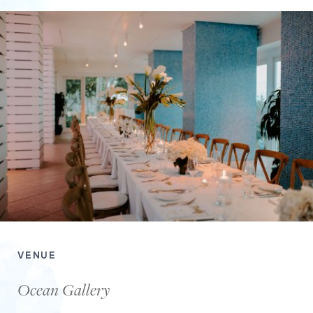
VENUE
Ocean Gallery