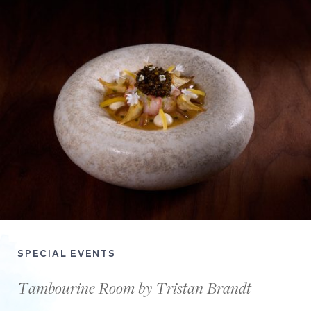
SPECIAL EVENTS
Tambourine Room by Tristan Brandt