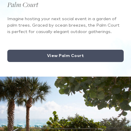
Palm Court
Imagine hosting your next social event in a garden of
palm trees. Graced by ocean breezes, the Palm Court
is perfect for casually elegant outdoor gatherings.
View Palm Court