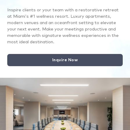
Inspire clients or your team with a restorative retreat
at Miami’s #1 wellness resort. Luxury apartments,
modern venues and an oceanfront setting to elevate
your next event. Make your meetings productive and
memorable with signature wellness experiences in the
most ideal destination.
Inquire Now