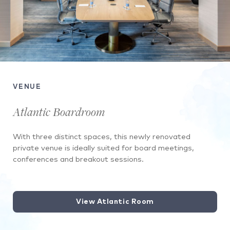
VENUE
Atlantic Boardroom
With three distinct spaces, this newly renovated
private venue is ideally suited for board meetings,
conferences and breakout sessions.
View Atlantic Room