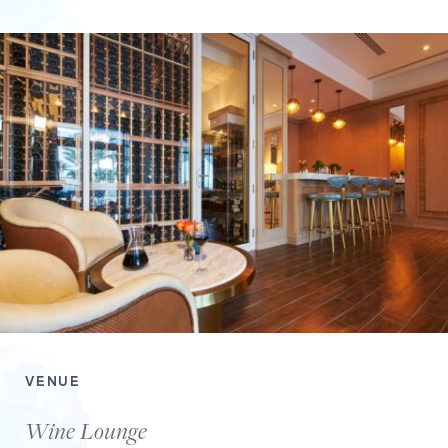
VENUE
Wine Lounge