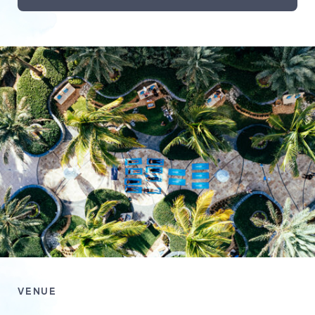
VENUE