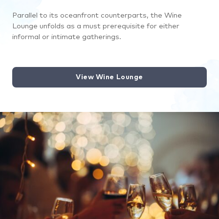
Parallel to its oceanfront counterparts, the Wine
Lounge unfolds as a must prerequisite for either
informal or intimate gatherings.
View Wine Lounge