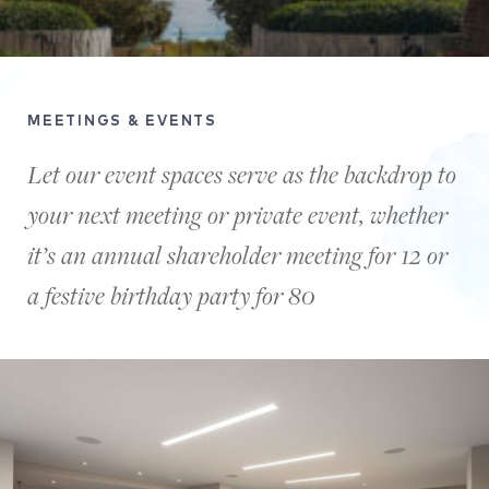
MEETINGS & EVENTS
Let our event spaces serve as the backdrop to
your next meeting or private event, whether
it’s an annual shareholder meeting for 12 or
a festive birthday party for 80