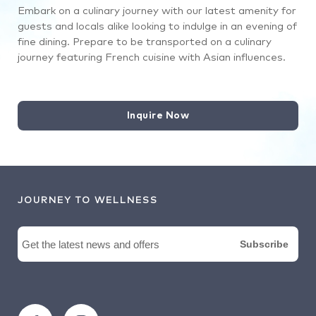
Embark on a culinary journey with our latest amenity for
guests and locals alike looking to indulge in an evening of
fine dining. Prepare to be transported on a culinary
journey featuring French cuisine with Asian influences.
Inquire Now
JOURNEY TO WELLNESS