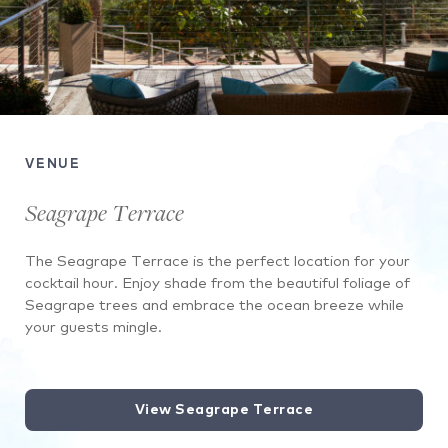
VENUE
Seagrape Terrace
The Seagrape Terrace is the perfect location for your
cocktail hour. Enjoy shade from the beautiful foliage of
Seagrape trees and embrace the ocean breeze while
your guests mingle.
View Seagrape Terrace