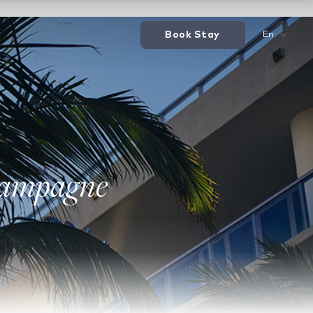
Book Stay
En
hampagne