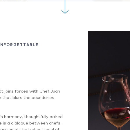
UNFORGETTABLE
dt
joins forces with Chef Juan
n that blurs the boundaries
n harmony, thoughtfully paired
e is a dialogue between chefs,
ssion at the highest level of