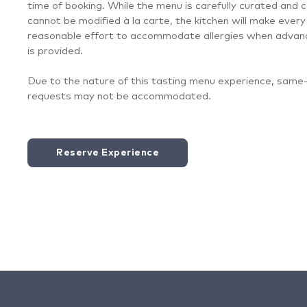
time of booking. While the menu is carefully curated and 
cannot be modified à la carte, the kitchen will make every
reasonable effort to accommodate allergies when advan
is provided.
Due to the nature of this tasting menu experience, same
requests may not be accommodated.
Reserve Experience