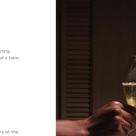
sting
nd a take-
ns at the