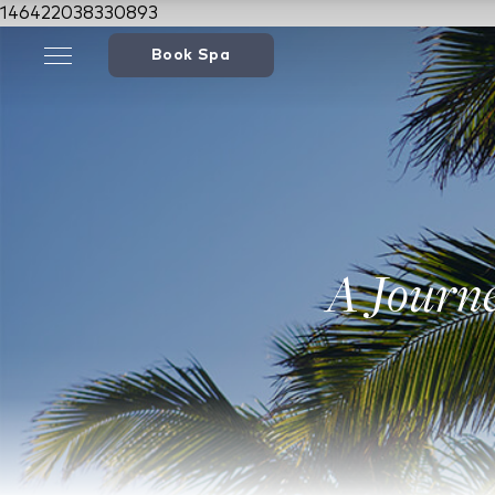
146422038330893
Book Spa
A Journ