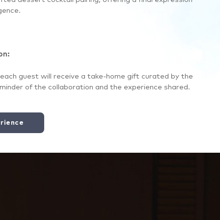
gence.
on:
each guest will receive a take-home gift curated by the
eminder of the collaboration and the experience shared.
rience