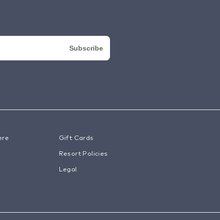
ere
Gift Cards
Resort Policies
Legal