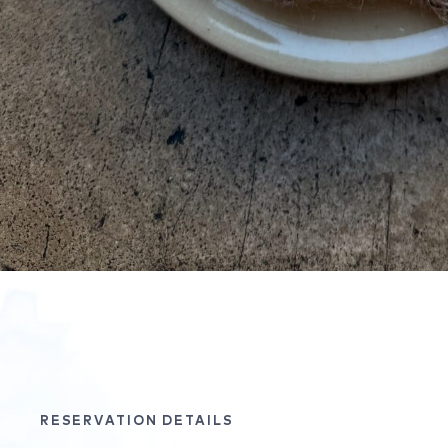
RESERVATION DETAILS