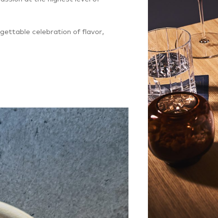
gettable celebration of flavor,