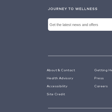
JOURNEY TO WELLNESS
About & Contact
Getting H
Health Advisory
Press
Accessibility
Careers
Site Credit