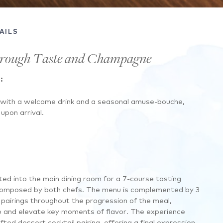
AILS
hrough Taste and Champagne
:
 with a welcome drink and a seasonal amuse-bouche,
upon arrival.
ted into the main dining room for a 7-course tasting
composed by both chefs. The menu is complemented by 3
airings throughout the progression of the meal,
 and elevate key moments of flavor. The experience
fted dessert cocktail pairing, offering a final expression