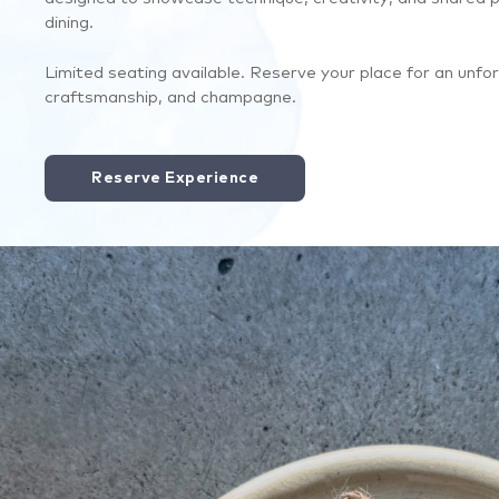
dining.
Limited seating available. Reserve your place for an unfor
craftsmanship, and champagne.
Reserve Experience