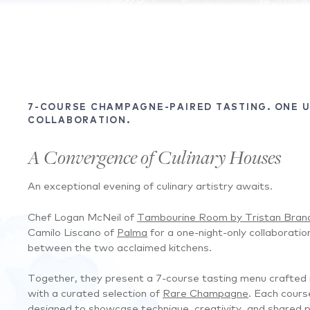
7-COURSE CHAMPAGNE-PAIRED TASTING. ONE 
COLLABORATION.
A Convergence of Culinary Houses
An exceptional evening of culinary artistry awaits.
Chef Logan McNeil of
Tambourine Room by Tristan Bran
Camilo Liscano of
Palma
for a one-night-only collaboratio
between the two acclaimed kitchens.
Together, they present a 7-course tasting menu crafted i
with a curated selection of
Rare Champagne
. Each cours
designed to showcase technique, creativity, and shared pa