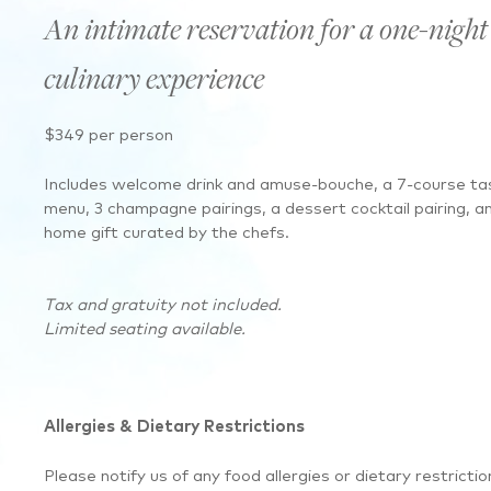
An intimate reservation for a one-night
culinary experience
$349 per person
Includes welcome drink and amuse-bouche, a 7-course ta
menu, 3 champagne pairings, a dessert cocktail pairing, a
home gift curated by the chefs.
Tax and gratuity not included.
Limited seating available.
Allergies & Dietary Restrictions
Please notify us of any food allergies or dietary restrictio