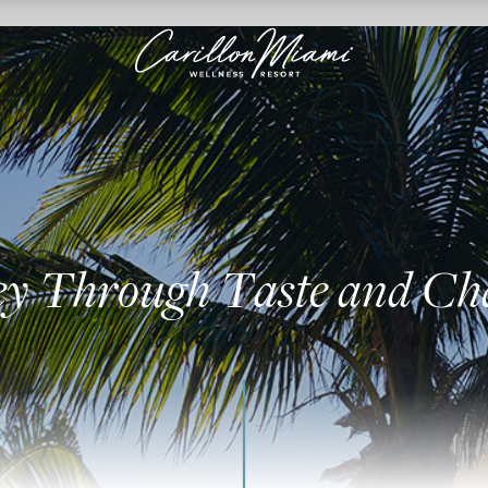
ey Through Taste and C