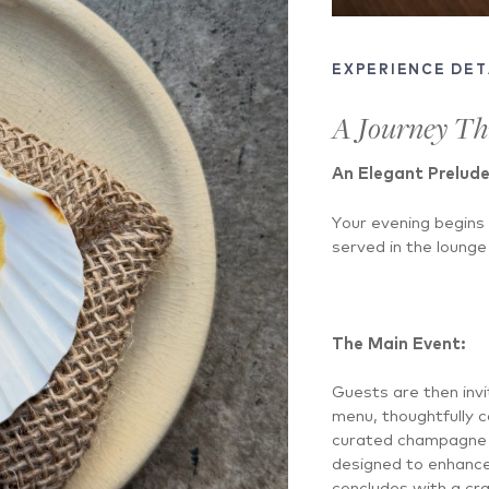
EXPERIENCE DET
A Journey T
An Elegant Prelude
Your evening begins
served in the lounge 
The Main Event:
Guests are then invi
menu, thoughtfully 
curated champagne p
designed to enhance
concludes with a cra