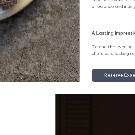
of balance and indul
A Lasting Impressi
To end the evening, 
chefs as a lasting r
Reserve Expe