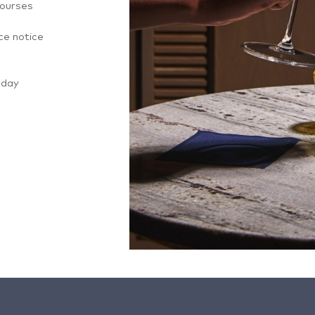
courses
ce notice
-day