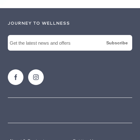
JOURNEY TO WELLNESS