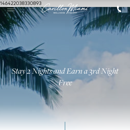
146422038330893
Stay 2 Nights and Earn a 3rd Night
Free