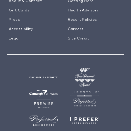
About & Contact
Getting Here
Gift Cards
Health Advisory
Press
Resort Policies
Accessibility
Careers
Legal
Site Credit