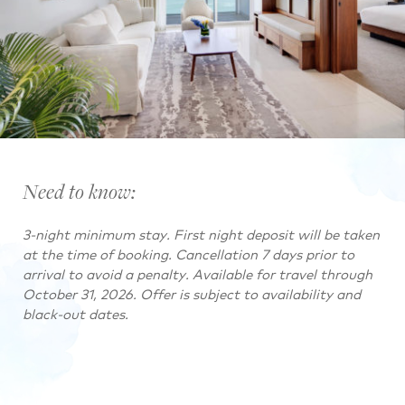
Need to know:
3-night minimum stay. First night deposit will be taken
at the time of booking. Cancellation 7 days prior to
arrival to avoid a penalty. Available for travel through
October 31, 2026. Offer is subject to availability and
black-out dates.