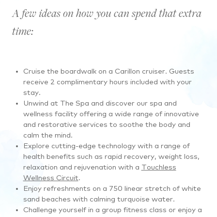
A few ideas on how you can spend that extra
time:
Cruise the boardwalk on a Carillon cruiser. Guests
receive 2 complimentary hours included with your
stay.
Unwind at The Spa and discover our spa and
wellness facility offering a wide range of innovative
and restorative services to soothe the body and
calm the mind.
Explore cutting-edge technology with a range of
health benefits such as rapid recovery, weight loss,
relaxation and rejuvenation with a
Touchless
Wellness Circuit
.
Enjoy refreshments on a 750 linear stretch of white
sand beaches with calming turquoise water.
Challenge yourself in a group fitness class or enjoy a