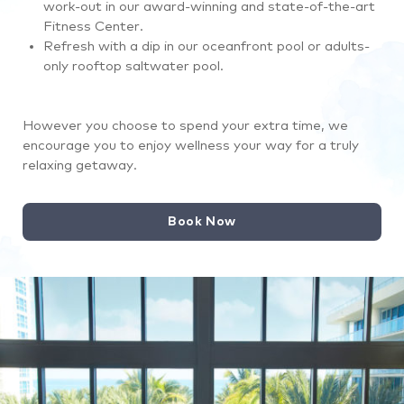
work-out in our award-winning and state-of-the-art
Fitness Center.
Refresh with a dip in our oceanfront pool or adults-
only rooftop saltwater pool.
However you choose to spend your extra time, we
encourage you to enjoy wellness your way for a truly
relaxing getaway.
Book Now