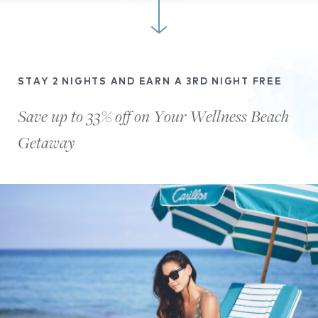
STAY 2 NIGHTS AND EARN A 3RD NIGHT FREE
Save up to 33% off on Your Wellness Beach
Getaway