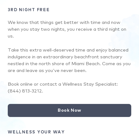
3RD NIGHT FREE
We know that things get better with time and now
when you stay two nights, you receive a third night on
us.
Take this extra well-deserved time and enjoy balanced
indulgence in an extraordinary beachfront sanctuary
nestled in the north shore of Miami Beach. Come as you
are and leave as you’ve never been.
Book online or contact a Wellness Stay Specialist:
(844) 813-3212.
Book Now
WELLNESS YOUR WAY