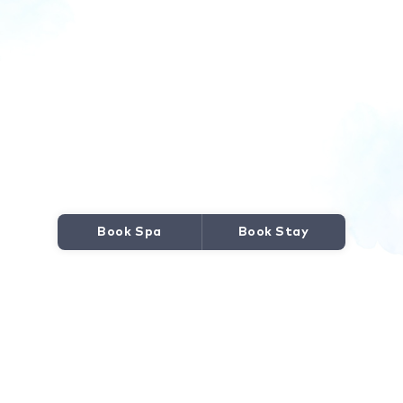
Book Spa
Book Stay
JOURNEY TO WELLNESS