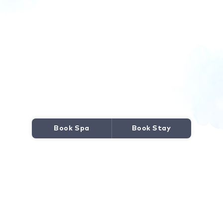
Book Spa
Book Stay
JOURNEY TO WELLNESS