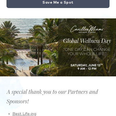
Save Me a Spot
A special thank you to our Partners and
Sponsors!
Best Life-ing