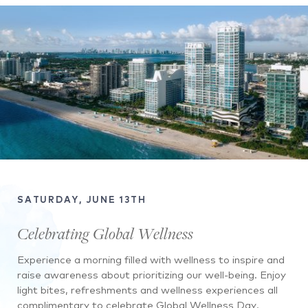
SATURDAY, JUNE 13TH
Celebrating Global Wellness
Experience a morning filled with wellness to inspire and
raise awareness about prioritizing our well-being. Enjoy
light bites, refreshments and wellness experiences all
complimentary to celebrate Global Wellness Day.