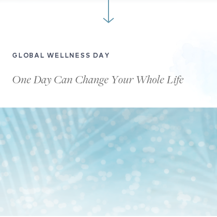
GLOBAL WELLNESS DAY
One Day Can Change Your Whole Life