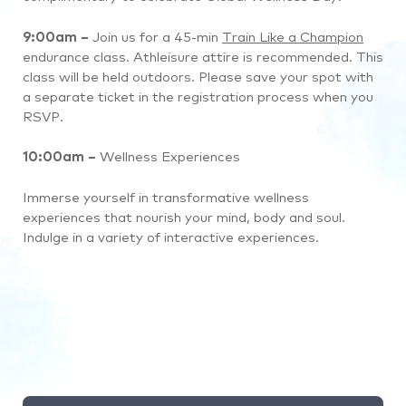
9:00am –
Join us for a 45-min
Train Like a Champion
endurance class. Athleisure attire is recommended. This
class will be held outdoors. Please save your spot with
a separate ticket in the registration process when you
RSVP.
10:00am –
Wellness Experiences
Immerse yourself in transformative wellness
experiences that nourish your mind, body and soul.
Indulge in a variety of interactive experiences.