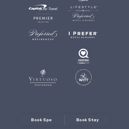
Book Spa
Book Stay