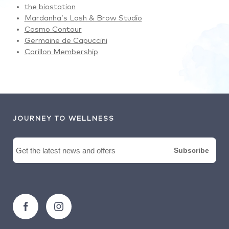
the biostation
Mardanha’s Lash & Brow Studio
Cosmo Contour
Germaine de Capuccini
Carillon Membership
JOURNEY TO WELLNESS