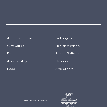
About & Contact
Getting Here
Gift Cards
Health Advisory
Press
Resort Policies
Accessibility
Careers
Legal
Site Credit