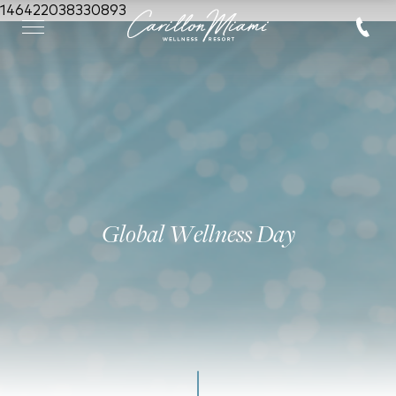
146422038330893
Global Wellness Day