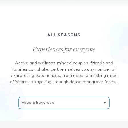
A
birdseye
view
of
ALL SEASONS
the
waves
Experiences for everyone
crashing
onto
Active and wellness-minded couples, friends and
the
families can challenge themselves to any number of
beach
exhilarating experiences, from deep sea fishing miles
where
offshore to kayaking through dense mangrove forest.
there
are
Filter
blue
Experiences
and
white
umbrellas