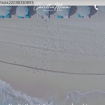
146422038330893