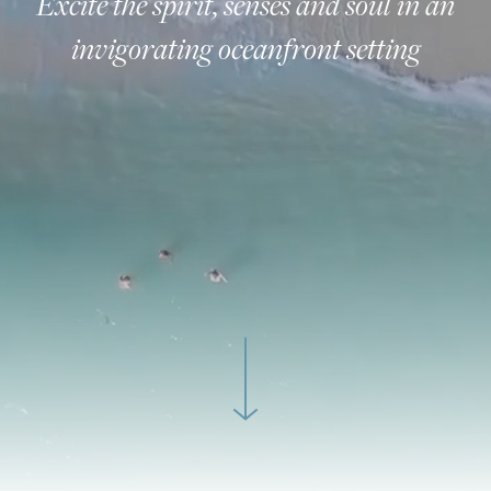
Excite the spirit, senses and soul in an
invigorating oceanfront setting