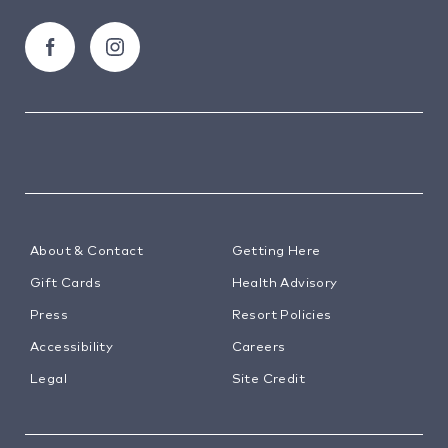
around.
About & Contact
Getting Here
Gift Cards
Health Advisory
Press
Resort Policies
Accessibility
Careers
Legal
Site Credit