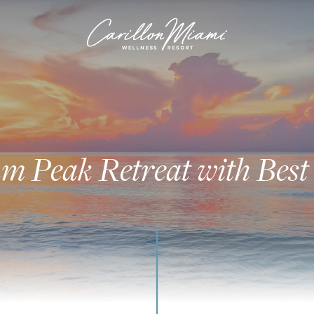
 Peak Retreat with Best 