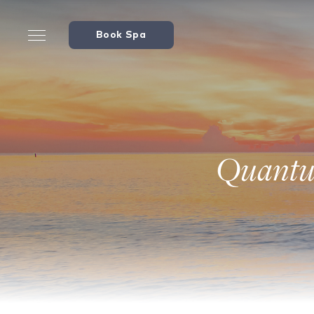
Book Spa
Quantum