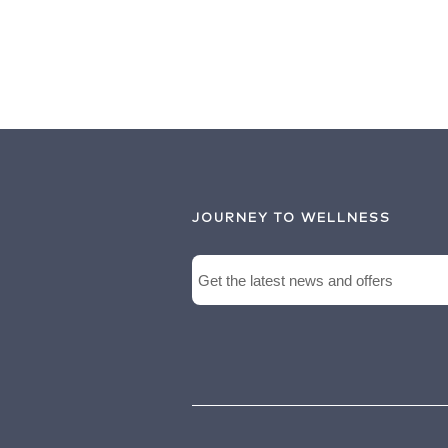
JOURNEY TO WELLNESS