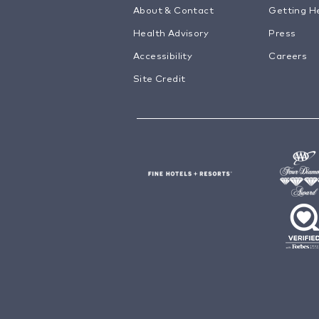
About & Contact
Getting H
Health Advisory
Press
Accessibility
Careers
Site Credit