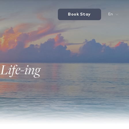
Book Stay
En
Life-ing