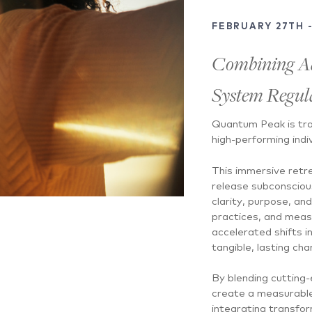
FEBRUARY 27TH 
Combining A
System Regula
Quantum Peak is tra
high-performing indi
This immersive retr
release subconsciou
clarity, purpose, a
practices, and meas
accelerated shifts i
tangible, lasting cha
By blending cutting
create a measurable 
integrating transform