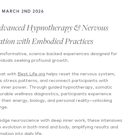
- MARCH 2ND 2026
dvanced Hypnotherapy & Nervous
tion with Embodied Practices
nsformative, science-backed experiences designed for
viduals seeking profound growth.
eat with
Best Life-ing
helps reset the nervous system,
s stress patterns, and reconnect participants with
nd inner power. Through guided hypnotherapy, somatic
urable wellness diagnostics, participants experience
n their energy, biology, and personal reality—unlocking
nge.
-edge neuroscience with deep inner work, these intensives
evolution in both mind and body, amplifying results and
ation into daily life.