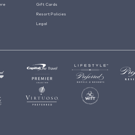
ere
Gift Cards
Resort Policies
Legal