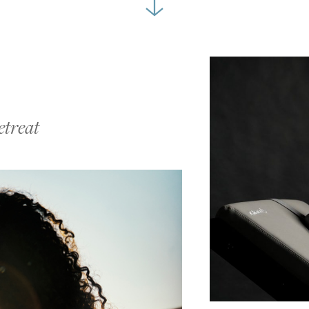
etreat