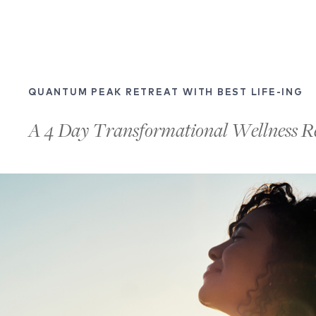
QUANTUM PEAK RETREAT WITH BEST LIFE-ING
A 4 Day Transformational Wellness R