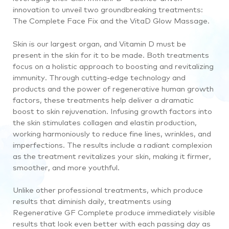
innovation to unveil two groundbreaking treatments:
The Complete Face Fix and the VitaD Glow Massage.
Skin is our largest organ, and Vitamin D must be
present in the skin for it to be made. Both treatments
focus on a holistic approach to boosting and revitalizing
immunity. Through cutting-edge technology and
products and the power of regenerative human growth
factors, these treatments help deliver a dramatic
boost to skin rejuvenation. Infusing growth factors into
the skin stimulates collagen and elastin production,
working harmoniously to reduce fine lines, wrinkles, and
imperfections. The results include a radiant complexion
as the treatment revitalizes your skin, making it firmer,
smoother, and more youthful.
Unlike other professional treatments, which produce
results that diminish daily, treatments using
Regenerative GF Complete produce immediately visible
results that look even better with each passing day as