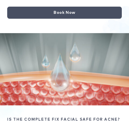
Book Now
IS THE COMPLETE FIX FACIAL SAFE FOR ACNE?