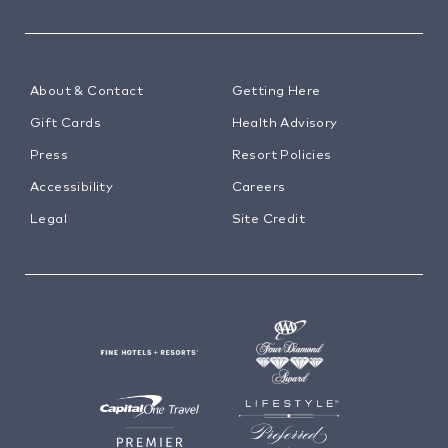
About & Contact
Getting Here
Gift Cards
Health Advisory
Press
Resort Policies
Accessibility
Careers
Legal
Site Credit