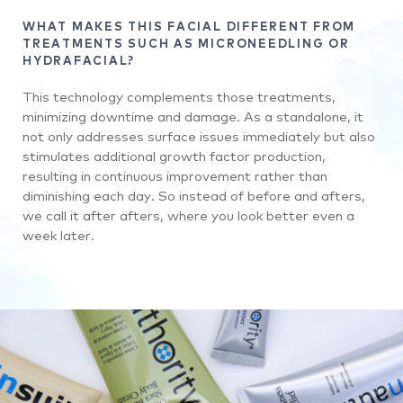
WHAT MAKES THIS FACIAL DIFFERENT FROM
TREATMENTS SUCH AS MICRONEEDLING OR
HYDRAFACIAL?
This technology complements those treatments,
minimizing downtime and damage. As a standalone, it
not only addresses surface issues immediately but also
stimulates additional growth factor production,
resulting in continuous improvement rather than
diminishing each day. So instead of before and afters,
we call it after afters, where you look better even a
week later.