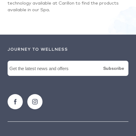
technology available at Carillon to find the products
available in our Spa.
JOURNEY TO WELLNESS