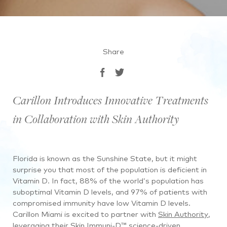
Share
Carillon Introduces Innovative Treatments
in Collaboration with Skin Authority
Florida is known as the Sunshine State, but it might
surprise you that most of the population is deficient in
Vitamin D. In fact, 88% of the world’s population has
suboptimal Vitamin D levels, and 97% of patients with
compromised immunity have low Vitamin D levels.
Carillon Miami is excited to partner with
Skin Authority
,
leveraging their Skin Immuni-D™ science-driven