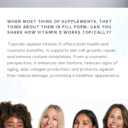
WHEN MOST THINK OF SUPPLEMENTS, THEY
THINK ABOUT THEM IN PILL FORM. CAN YOU
SHARE HOW VITAMIN D WORKS TOPICALLY?
Topically applied Vitamin D offers both health and
cosmetic benefits. It supports skin cell growth, repair,
and immune system modulation. From a cosmetic
perspective, it enhances skin texture, reduces signs of
aging, aids collagen production, and protects against
free radical damage, promoting a healthier appearance.