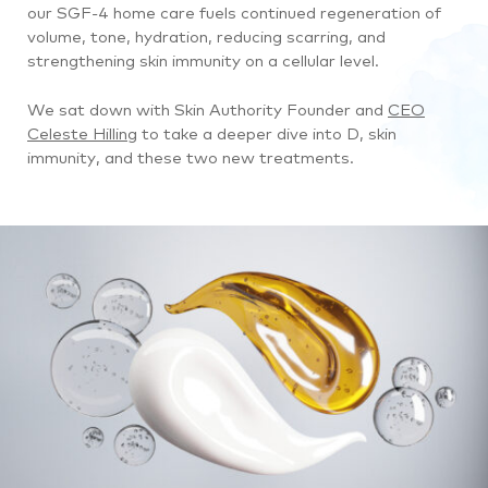
our SGF-4 home care fuels continued regeneration of
volume, tone, hydration, reducing scarring, and
strengthening skin immunity on a cellular level.
We sat down with Skin Authority Founder and
CEO
Celeste Hilling
to take a deeper dive into D, skin
immunity, and these two new treatments.