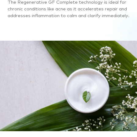
The Regenerative GF Complete technology is ideal for
chronic conditions like acne as it accelerates repair and
addresses inflammation to calm and clarify immediately.