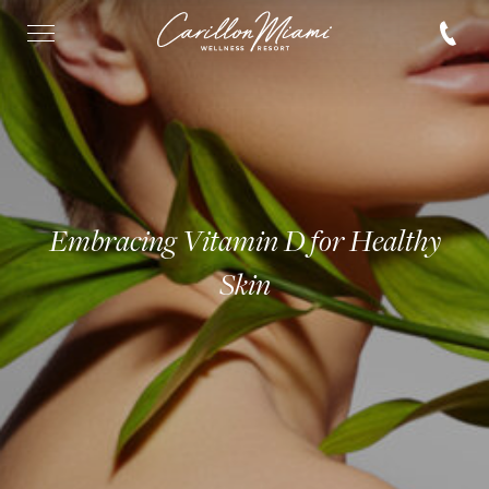
Embracing Vitamin D for Healthy
Skin