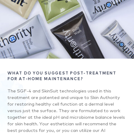
WHAT DO YOU SUGGEST POST-TREATMENT
FOR AT-HOME MAINTENANCE?
The SGF-4 and SkinSuit technologies used in this
treatment are patented and unique to Skin Authority
for restoring healthy cell function at a dermal level
versus just the surface. They are formulated to work
together at the ideal pH and microbiome balance levels
for skin health. Your esthetician will recommend the
best products for you, or you can utilize our AI