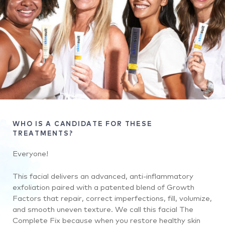
WHO IS A CANDIDATE FOR THESE
TREATMENTS?
Everyone!
This facial delivers an advanced, anti-inflammatory
exfoliation paired with a patented blend of Growth
Factors that repair, correct imperfections, fill, volumize,
and smooth uneven texture. We call this facial The
Complete Fix because when you restore healthy skin