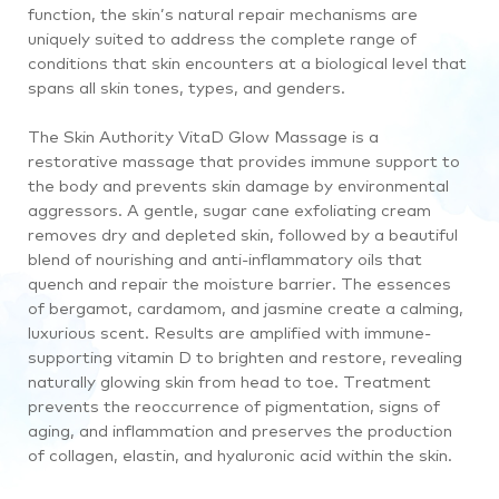
function, the skin’s natural repair mechanisms are
uniquely suited to address the complete range of
conditions that skin encounters at a biological level that
spans all skin tones, types, and genders.
The Skin Authority VitaD Glow Massage is a
restorative massage that provides immune support to
the body and prevents skin damage by environmental
aggressors. A gentle, sugar cane exfoliating cream
removes dry and depleted skin, followed by a beautiful
blend of nourishing and anti-inflammatory oils that
quench and repair the moisture barrier. The essences
of bergamot, cardamom, and jasmine create a calming,
luxurious scent. Results are amplified with immune-
supporting vitamin D to brighten and restore, revealing
naturally glowing skin from head to toe. Treatment
prevents the reoccurrence of pigmentation, signs of
aging, and inflammation and preserves the production
of collagen, elastin, and hyaluronic acid within the skin.