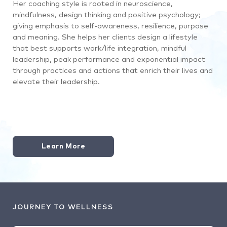
Her coaching style is rooted in neuroscience,
mindfulness, design thinking and positive psychology;
giving emphasis to self-awareness, resilience, purpose
and meaning. She helps her clients design a lifestyle
that best supports work/life integration, mindful
leadership, peak performance and exponential impact
through practices and actions that enrich their lives and
elevate their leadership.
Learn More
JOURNEY TO WELLNESS