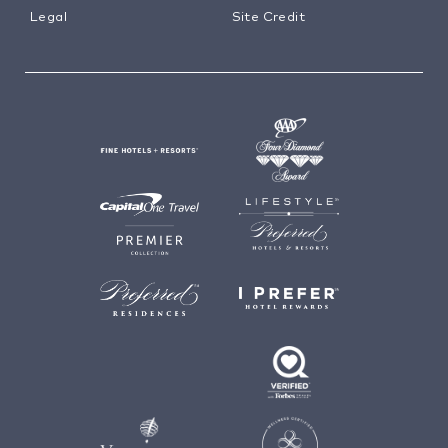
Legal
Site Credit