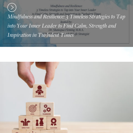
Mindfulness and Resilience: 3 Timeless Strategies to Tap
into Your Inner Leader to Find Calm, Strength and
Inspiration in Turbulent Times