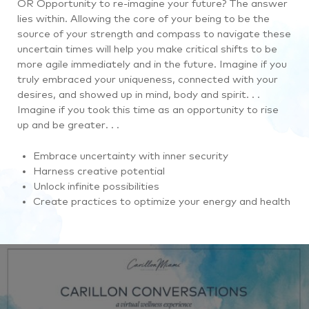
OR Opportunity to re-imagine your future? The answer
lies within. Allowing the core of your being to be the
source of your strength and compass to navigate these
uncertain times will help you make critical shifts to be
more agile immediately and in the future. Imagine if you
truly embraced your uniqueness, connected with your
desires, and showed up in mind, body and spirit. . .
Imagine if you took this time as an opportunity to rise
up and be greater. . .
Embrace uncertainty with inner security
Harness creative potential
Unlock infinite possibilities
Create practices to optimize your energy and health