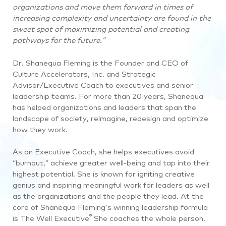
organizations and move them forward in times of
increasing complexity and uncertainty are found in the
sweet spot of maximizing potential and creating
pathways for the future.”
Dr. Shanequa Fleming is the Founder and CEO of
Culture Accelerators, Inc. and
Strategic
Advisor/Executive Coach to executives and senior
leadership teams.
For more than 20 years, Shanequa
has helped organizations and leaders that span the
landscape of society, reimagine, redesign and optimize
how they work.
As an Executive Coach, she helps executives avoid
“burnout,” achieve greater well-being and tap into their
highest potential. She is known for igniting creative
genius and inspiring meaningful work for leaders as well
as the organizations and the people they lead. At the
core of Shanequa Fleming’s winning leadership formula
®
is The Well Executive
She coaches the whole person.