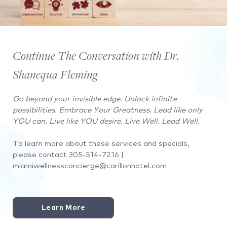
Continue The Conversation with Dr.
Shanequa Fleming
Go beyond your invisible edge. Unlock infinite
possibilities. Embrace Your Greatness. Lead like only
YOU can. Live like YOU desire. Live Well. Lead Well
.
To learn more about these services and specials,
please contact
305-514-7216 |
miamiwellnessconcierge@carillonhotel.com
Learn More