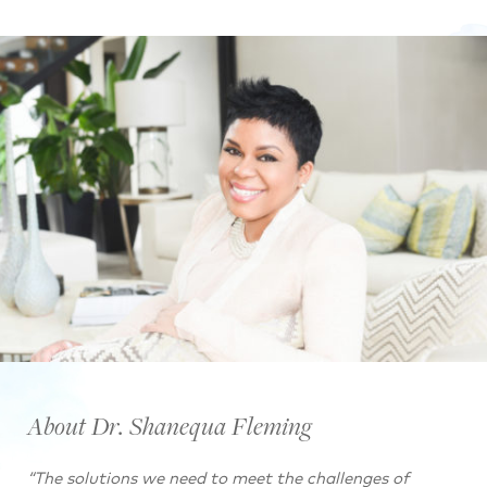
About Dr. Shanequa Fleming
“The solutions we need to meet the challenges of