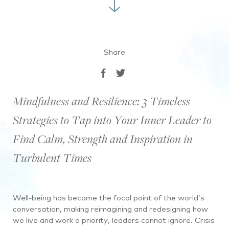
Share
Mindfulness and Resilience: 3 Timeless
Strategies to Tap into Your Inner Leader to
Find Calm, Strength and Inspiration in
Turbulent Times
Well-being has become the focal point of the world’s
conversation, making reimagining and redesigning how
we live and work a priority, leaders cannot ignore. Crisis