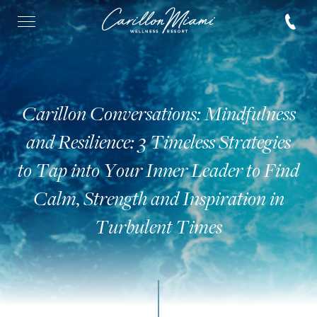
Carillon Conversations: Mindfulness
and Resilience: 3 Timeless Strategies
to Tap into Your Inner Leader to Find
Calm, Strength and Inspiration in
Turbulent Times