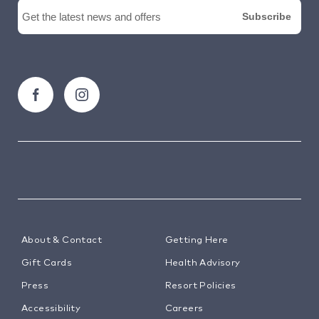
About & Contact
Getting Here
Gift Cards
Health Advisory
Press
Resort Policies
Accessibility
Careers