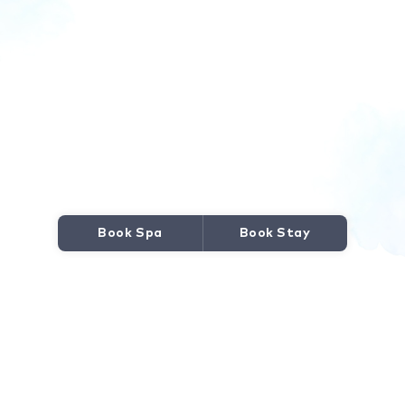
Book Spa
Book Stay
JOURNEY TO WELLNESS