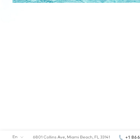
En
+1 86
6801 Collins Ave, Miami Beach, FL 33141