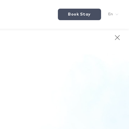
Book Stay
En