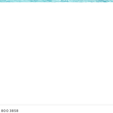
6 800 3858