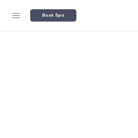
Book Spa