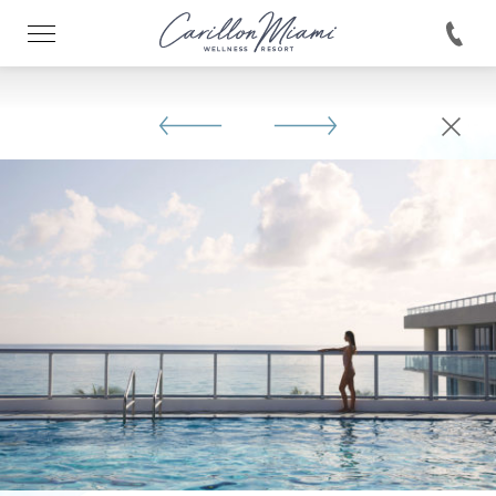
146422038330893