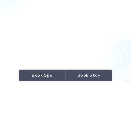
Book Spa
Book Stay
JOURNEY TO WELLNESS